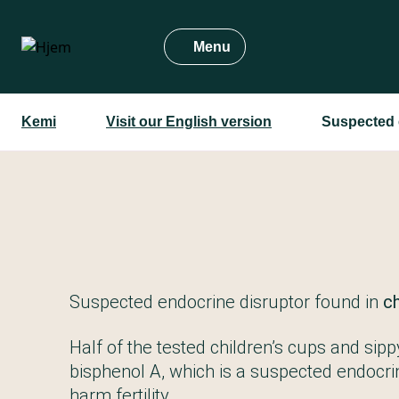
Gå
til
Menu
hovedindhold
Kemi
Visit our English version
Suspected e
Suspected endocrine disruptor found in
ch
Half of the tested children’s cups and sip
bisphenol A, which is a suspected endocri
harm fertility.