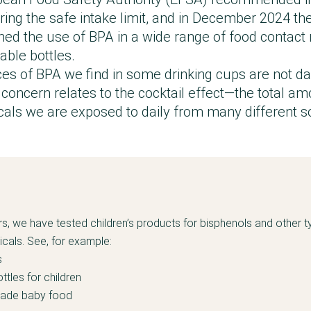
ering the safe intake limit, and in December 2024 t
d the use of BPA in a wide range of food contact 
able bottles.
ces of BPA we find in some drinking cups are not d
concern relates to the cocktail effect—the total am
ls we are exposed to daily from many different s
rs, we have tested children’s products for bisphenols and other t
als. See, for example:
s
ttles for children
made baby food