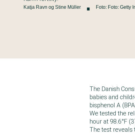
·
Katja Ravn og Stine Müller
Foto: Foto: Getty 
The Danish Consu
babies and child
bisphenol A (BPA)
We tested the rele
hour at 98.6°F (3
The test reveals 