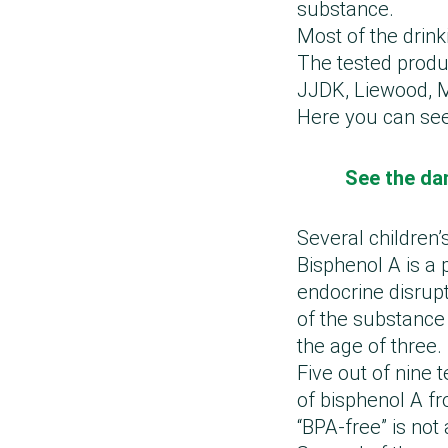
substance.
Most of the drink
The tested produ
JJDK, Liewood, Mi
Here you can see
See the dan
Several children’
Bisphenol A is a 
endocrine disrupt
of the substance 
the age of three.
Five out of nine 
of bisphenol A fr
“BPA-free” is not