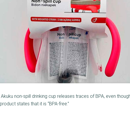
 Akuku non-spill drinking cup releases traces of BPA, even thoug
product states that it is “BPA-free.”