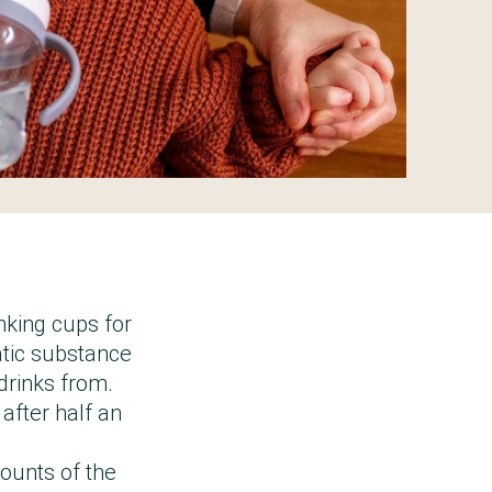
king cups for
atic substance
 drinks from.
 after half an
mounts of the