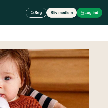
Søg
Bliv medlem
Log ind