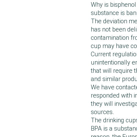
levels may be du
Following the rep
Why is bisphenol 
European and nat
other than the ma
thoroughly review
substance is ban
In connection wi
together with the
far below the cur
The deviation mea
Bisphenol A were 
equipment to elim
standard.
has not been deli
concentrations m
We have subsequen
The Danish Cons
contamination fro
process. Our pro
international lab
communication tha
cup may have com
contain bisphenol
products will con
external sources.
Current regulatio
products, where 
bisphenols in our
being BPA-free, c
unintentionally e
Following this, w
that will require
possible cause of
and similar produ
assurance and co
We have contacte
product safety.”
responded with in
they will investi
sources.
The drinking cup
BPA is a substanc
reason, the Eur