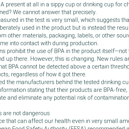
e to background contamination or contamination f
orted findings related to the Philips Avent Straw C
A present at all in a sippy cup or drinking cup for 
ional requirements regarding safety, materials, an
terial itself, and we have therefore initiated an inve
ed the results of this study. The reported level of
ned? We cannot answer that precisely.
th the test conducted by Forbrugerrådet Tænk (TÆN
 factory while also increasing cleaning requirement
rent regulatory limit for BPA, and our products full
sured in the test is very small, which suggests th
detected in our product at a very low level. Such 
inate the risk of contamination from external facto
berately used in the product but is instead the resul
ay be caused by unintended contamination during 
tly also sent a similar product for testing at an 
umer Council THINK Chemicals has also acknowle
m other materials, packaging, labels, or other sour
ducts are manufactured exclusively from materials
oratory, which did not detect bisphenols in the prod
t the recorded migration level is so low that it ma
e into contact with during production.
s. This is supported by the tests we have carried ou
tinue to be tested on an ongoing basis to ensure th
 We share this assessment and stand by our validat
ns prohibit the use of BPA in the product itself—not 
no bisphenols have been detected in the materials.
 products.”
onducted by a certified third-party laboratory.”
nd up there. However, this is changing. New rules a
e have entered into dialogue with our manufacturer 
 that BPA cannot be detected above a certain thresho
 the result, so that going forward we can ensure th
cts, regardless of how it got there.
ntrol processes continue to meet our high standard
d the manufacturers behind the tested drinking c
formation stating that their products are BPA-free, 
gate and eliminate any potential risk of contaminati
s are not dangerous
e that can affect our health even in very small amo
opean Food Safety Authority (EFSA) recommended i