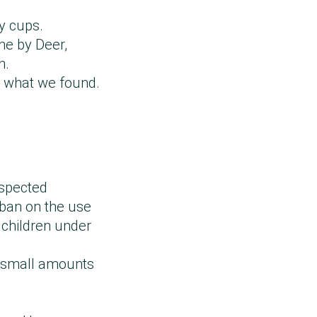
py cups.
ne by Deer,
n.
d what we found.
uspected
 ban on the use
 children under
se small amounts