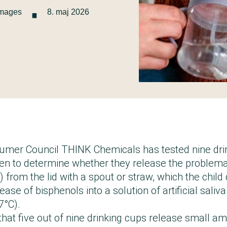
·
Images
8. maj 2026
mer Council THINK Chemicals has tested nine drin
ren to determine whether they release the problem
 from the lid with a spout or straw, which the child
ase of bisphenols into a solution of artificial saliva
7°C).
that five out of nine drinking cups release small a