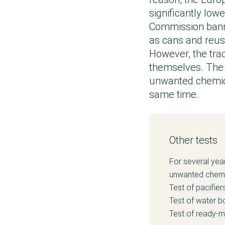
significantly low
Commission banne
as cans and reus
However, the tra
themselves. The 
unwanted chemica
same time.
Other tests
For several yea
unwanted chemic
Test of pacifier
Test of water bo
Test of ready-