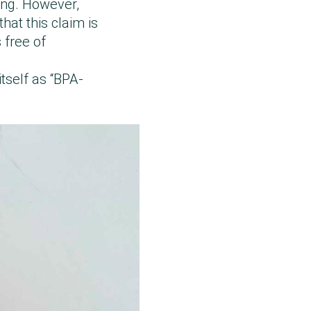
ing. However,
hat this claim is
 free of
itself as “BPA-