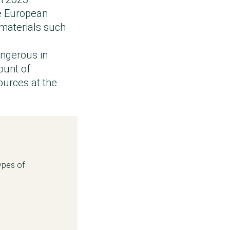
he European
materials such
angerous in
ount of
ources at the
ypes of