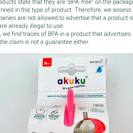
oducts state that they are “BPA-free” on the packag
nned in this type of product. Therefore, we assess t
nies are not allowed to advertise that a product is
re already illegal to use.
 we find traces of BPA in a product that advertises 
he claim is not a guarantee either.