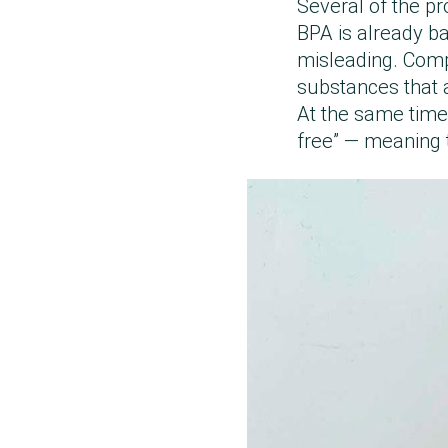
Several of the pr
BPA is already ba
misleading. Compa
substances that a
At the same time,
free” — meaning t