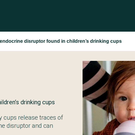
ndocrine disruptor found in children’s drinking cups
ildren’s drinking cups
py cups release traces of
ne disruptor and can