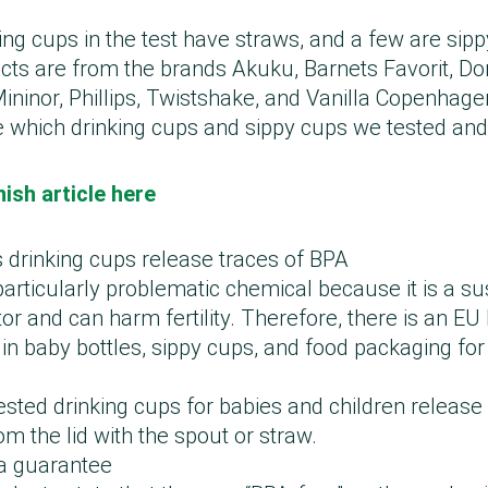
ing cups in the test have straws, and a few are sip
cts are from the brands Akuku, Barnets Favorit, Do
ninor, Phillips, Twistshake, and Vanilla Copenhage
 which drinking cups and sippy cups we tested an
ish article here
s drinking cups release traces of BPA
particularly problematic chemical because it is a s
or and can harm fertility. Therefore, there is an EU
in baby bottles, sippy cups, and food packaging for
tested drinking cups for babies and children relea
om the lid with the spout or straw.
 a guarantee