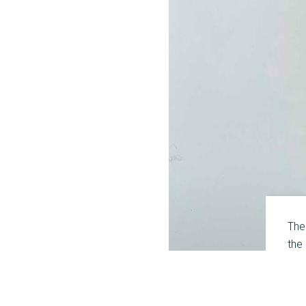
The
the 