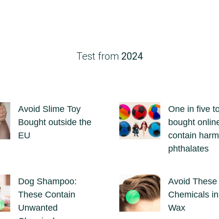
Test from
2024
Avoid Slime Toy
One in five t
Bought outside the
bought onlin
EU
contain harm
phthalates
Dog Shampoo:
Avoid These
These Contain
Chemicals in
Unwanted
Wax