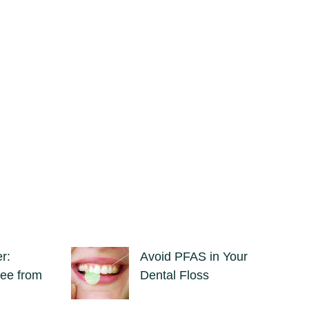
r:
Avoid PFAS in Your
ee from
Dental Floss