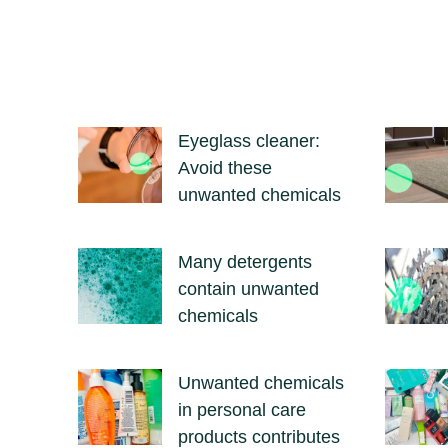
Eyeglass cleaner:
Avoid these
unwanted chemicals
Many detergents
contain unwanted
chemicals
Unwanted chemicals
in personal care
products contributes