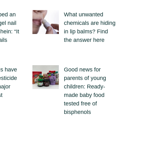
ped an
What unwanted
el nail
chemicals are hiding
hein: “It
in lip balms? Find
ails
the answer here
es have
Good news for
sticide
parents of young
major
children: Ready-
t
made baby food
tested free of
bisphenols