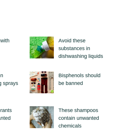
 with
Avoid these
substances in
dishwashing liquids
in
Bisphenols should
g sprays
be banned
rants
These shampoos
anted
contain unwanted
chemicals