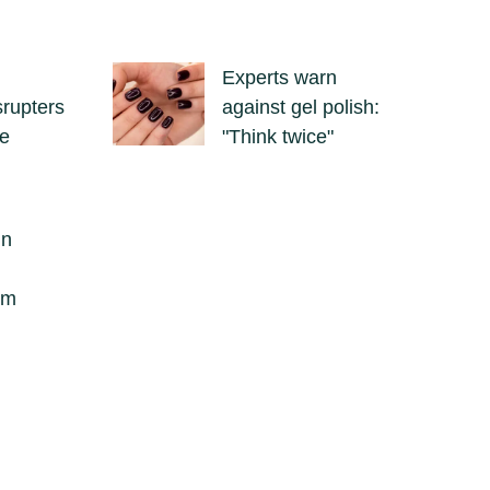
Experts warn
srupters
against gel polish:
se
"Think twice"
in
om