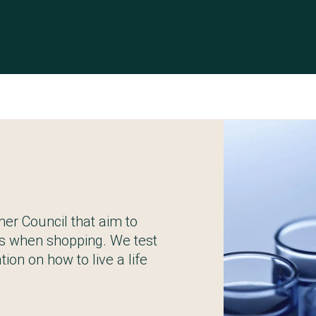
er Council that aim to
s when shopping. We test
ion on how to live a life