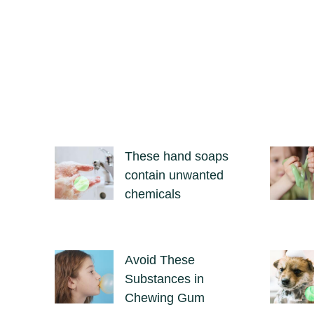
These hand soaps
contain unwanted
chemicals
Avoid These
Substances in
Chewing Gum