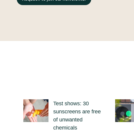
Test shows: 30
sunscreens are free
of unwanted
chemicals