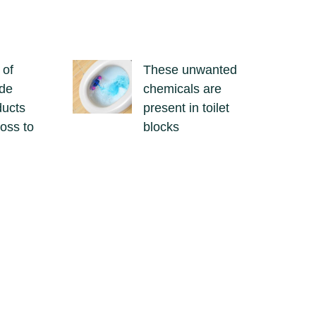
 of
These unwanted
ide
chemicals are
ducts
present in toilet
loss to
blocks