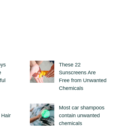
oys
These 22
e
Sunscreens Are
ful
Free from Unwanted
Chemicals
Most car shampoos
 Hair
contain unwanted
chemicals