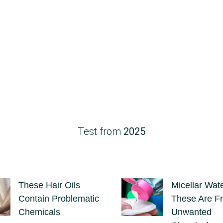
Test from
2025
These Hair Oils
Micellar Wate
Contain Problematic
These Are Fr
Chemicals
Unwanted