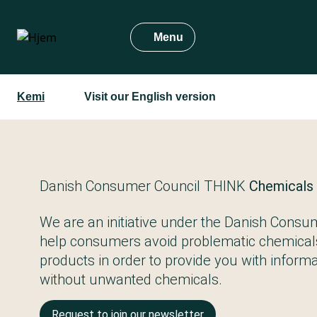
Gå
til
Menu
hovedindhold
Kemi
Visit our English version
Danish Consumer Council THINK
Chemicals
We are an initiative under the Danish Consum
help consumers avoid problematic chemical
products in order to provide you with informat
without unwanted chemicals.
Request to join our newsletter