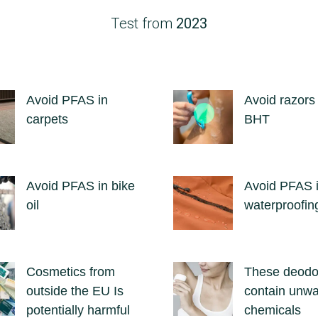
Test from
2023
Avoid PFAS in
Avoid razors
carpets
BHT
Avoid PFAS in bike
Avoid PFAS 
oil
waterproofin
Cosmetics from
These deodo
outside the EU Is
contain unw
potentially harmful
chemicals