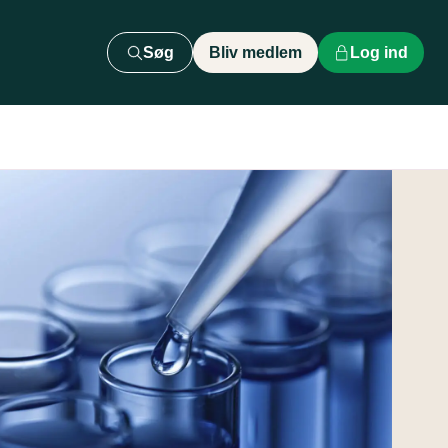
Søg
Bliv medlem
Log ind