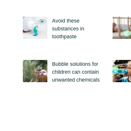
Avoid these
substances in
toothpaste
Bubble solutions for
children can contain
unwanted chemicals