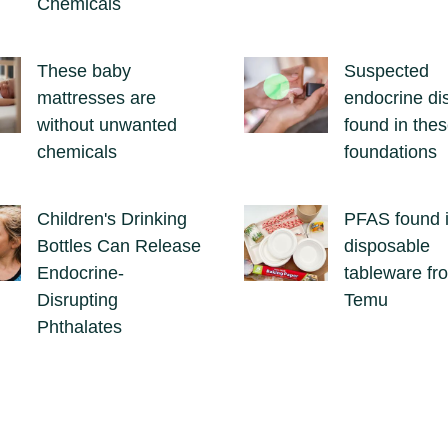
Chemicals
These baby
Suspected
mattresses are
endocrine di
without unwanted
found in the
chemicals
foundations
Children's Drinking
PFAS found 
Bottles Can Release
disposable
Endocrine-
tableware fr
Disrupting
Temu
Phthalates