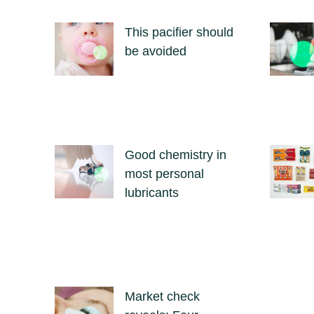
This pacifier should
be avoided
Good chemistry in
most personal
lubricants
Market check