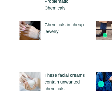
Problematic
Chemicals
Chemicals in cheap
jewelry
These facial creams
contain unwanted
chemicals