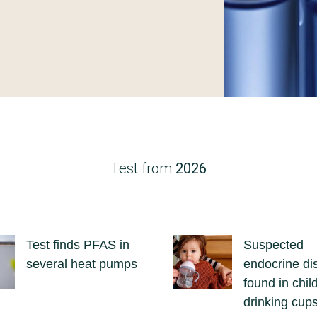
Test from
2026
Test finds PFAS in
Suspected
several heat pumps
endocrine di
found in chil
drinking cup