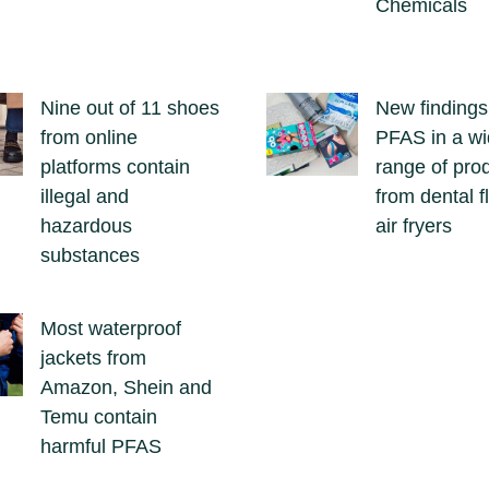
Chemicals
Nine out of 11 shoes
New findings
from online
PFAS in a w
platforms contain
range of pro
illegal and
from dental f
hazardous
air fryers
substances
Most waterproof
jackets from
Amazon, Shein and
Temu contain
harmful PFAS