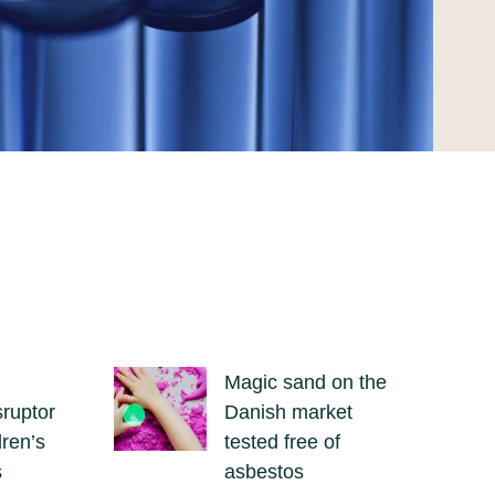
Magic sand on the
sruptor
Danish market
dren’s
tested free of
s
asbestos