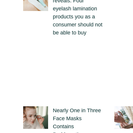
reveals: Four
eyelash lamination
products you as a
consumer should not
be able to buy
Nearly One in Three
Face Masks
Contains