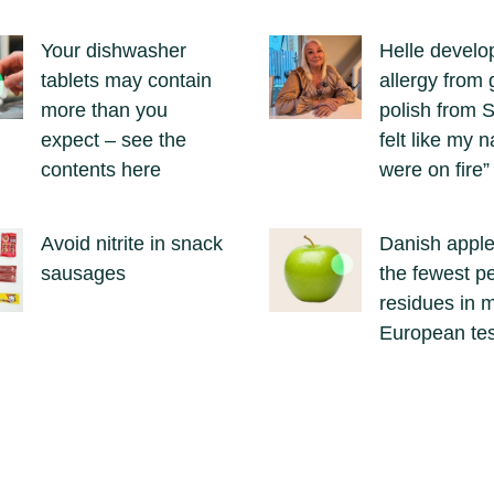
Your dishwasher
Helle develo
tablets may contain
allergy from g
more than you
polish from S
expect – see the
felt like my n
contents here
were on fire”
Avoid nitrite in snack
Danish appl
sausages
the fewest pe
residues in 
European tes