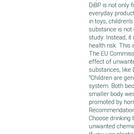
DiBP is not only 
everyday products
in toys, children
substance is not 
study. Instead, i
health risk. This 
The EU Commission
effect of unwante
substances, like 
"Children are ge
system. Both beca
smaller body wei
promoted by horm
Recommendations 
Choose drinking b
unwanted chemica