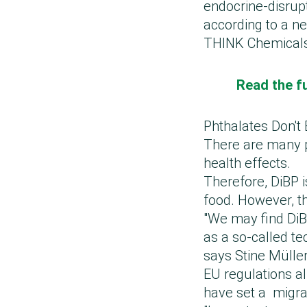
endocrine-disrup
according to a n
THINK Chemical
Read the fu
Phthalates Don't 
There are many p
health effects.
Therefore, DiBP i
food. However, th
"We may find DiB
as a so-called te
says Stine Mülle
EU regulations a
have set a migrat