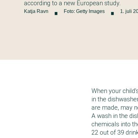
·
·
according to a new European study.
Katja Ravn
Foto: Getty Images
1. juli 
When your child's
in the dishwasher
are made, may no
A wash in the di
chemicals into the
22 out of 39 drin