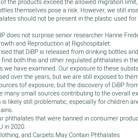
e of the products exceed the allowed migration limit
ottles themselves pose a risk. However, we still insi
lates should not be present in the plastic used for 
iBP does not surprise senior researcher Hanne Fred
owth and Reproduction at Rigshospitalet:
ised that DiBP is released from drinking bottles and
 find both this and other regulated phthalates in the 
ps we have examined. Our exposure to these subst
sed over the years, but we are still exposed to the
urces tof exposure, but the discovery of DiBP from
e many small sources contributing to the overall e
is likely still problematic, especially for children 
lains.
our phthalates that were banned in consumer produc
U in 2020.
 Clothing, and Carpets May Contain Phthalates