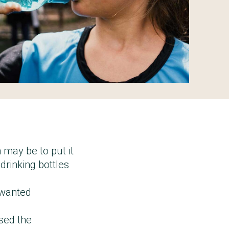
 may be to put it
drinking bottles
nwanted
ased the