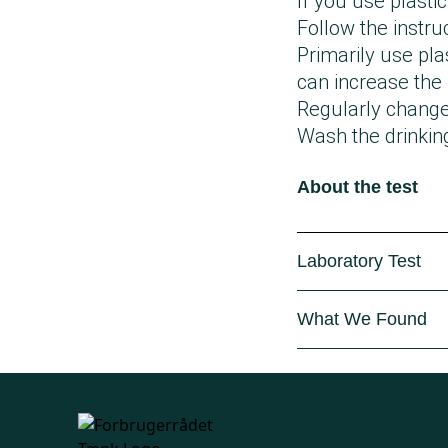
If you use plastic
Follow the instru
Primarily use pla
can increase the
Regularly change 
Wash the drinkin
About the test
Laboratory Test
The Danish Consu
What We Found
where a total of 
the contents of t
In several of the
The drinking bott
(diisobutylphthal
Latvia, and Denm
In 22 out of the 
Through laborator
dishwasher cycl