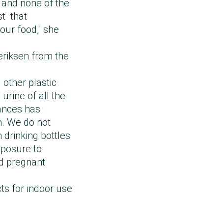
, and none of the
st that
our food," she
eriksen from the
 other plastic
urine of all the
ances has
m. We do not
 drinking bottles
xposure to
and pregnant
ts for indoor use