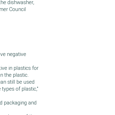
the dishwasher,
mer Council
ave negative
ve in plastics for
n the plastic.
an still be used
types of plastic,"
od packaging and