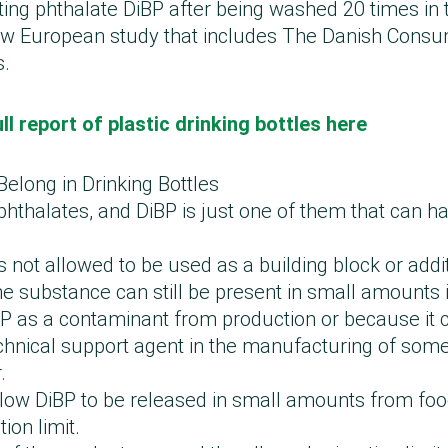
ting phthalate DiBP after being washed 20 times in 
ew European study that includes The Danish Consu
s.
ll report of plastic drinking bottles here
Belong in Drinking Bottles
hthalates, and DiBP is just one of them that can h
s not allowed to be used as a building block or additi
e substance can still be present in small amounts i
P as a contaminant from production or because it c
chnical support agent in the manufacturing of some 
r.
llow DiBP to be released in small amounts from fo
ion limit.