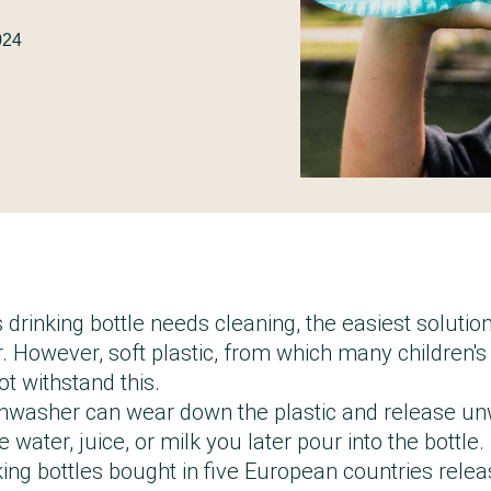
2024
 drinking bottle needs cleaning, the easiest solution
. However, soft plastic, from which many children's 
t withstand this.
shwasher can wear down the plastic and release u
 water, juice, or milk you later pour into the bottle.
king bottles bought in five European countries rele