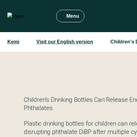
Gå
til
Menu
hovedindhold
Kemi
Visit our English version
Children's 
Children's Drinking Bottles Can Release En
Phthalates
Plastic drinking bottles for children can r
disrupting phthalate DiBP after multiple c