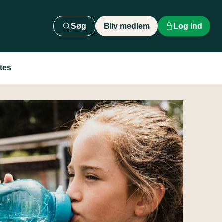
Søg
Bliv medlem
Log ind
tes