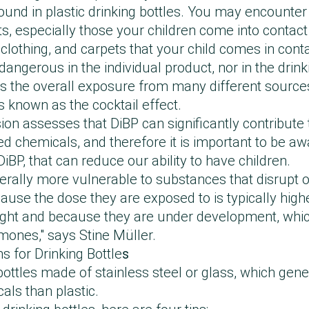
found in plastic drinking bottles. You may encounter
, especially those your children come into contact
's clothing, and carpets that your child comes in cont
dangerous in the individual product, nor in the drink
t is the overall exposure from many different source
is known as the cocktail effect.
 assesses that DiBP can significantly contribute t
d chemicals, and therefore it is important to be a
DiBP, that can reduce our ability to have children.
nerally more vulnerable to substances that disrupt
use the dose they are exposed to is typically highe
ght and because they are under development, which
ones," says Stine Müller.
for Drinking Bottle
s
ottles made of stainless steel or glass, which gene
ls than plastic.