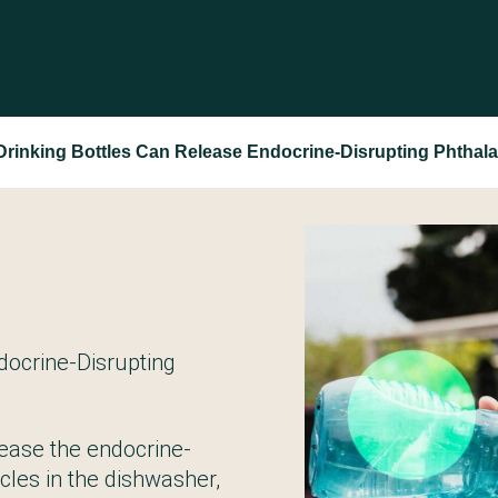
Drinking Bottles Can Release Endocrine-Disrupting Phthala
docrine-Disrupting
elease the endocrine-
ycles in the dishwasher,