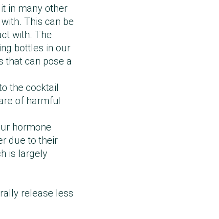
 it in many other
 with. This can be
act with. The
ing bottles in our
s that can pose a
o the cocktail
ware of harmful
 our hormone
r due to their
 is largely
rally release less