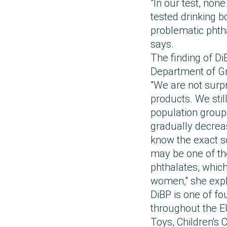
"In our test, non
tested drinking b
problematic phtha
says.
The finding of D
Department of Gr
"We are not surpr
products. We still
population grou
gradually decrea
know the exact so
may be one of th
phthalates, which 
women," she exp
DiBP is one of f
throughout the E
Toys, Children's