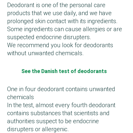
Deodorant is one of the personal care
products that we use daily, and we have
prolonged skin contact with its ingredients.
Some ingredients can cause allergies or are
suspected endocrine disrupters.
We recommend you look for deodorants
without unwanted chemicals.
See the Danish test of deodorants
One in four deodorant contains unwanted
chemicals
In the test, almost every fourth deodorant
contains substances that scientists and
authorities suspect to be endocrine
disrupters or allergenic.