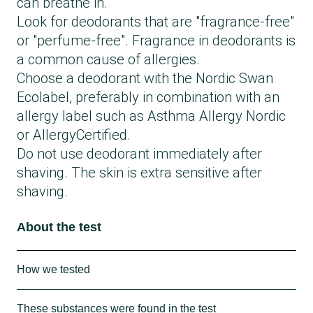
can breathe in.
Look for deodorants that are "fragrance-free"
or "perfume-free". Fragrance in deodorants is
a common cause of allergies.
Choose a deodorant with the Nordic Swan
Ecolabel, preferably in combination with an
allergy label such as Asthma Allergy Nordic
or AllergyCertified.
Do not use deodorant immediately after
shaving. The skin is extra sensitive after
shaving.
About the test
How we tested
The test is a declaration test. This means
These substances were found in the test