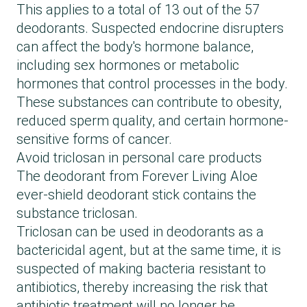
This applies to a total of 13 out of the 57
deodorants. Suspected endocrine disrupters
can affect the body's hormone balance,
including sex hormones or metabolic
hormones that control processes in the body.
These substances can contribute to obesity,
reduced sperm quality, and certain hormone-
sensitive forms of cancer.
Avoid triclosan in personal care products
The deodorant from Forever Living Aloe
ever-shield deodorant stick contains the
substance triclosan.
Triclosan can be used in deodorants as a
bactericidal agent, but at the same time, it is
suspected of making bacteria resistant to
antibiotics, thereby increasing the risk that
antibiotic treatment will no longer be