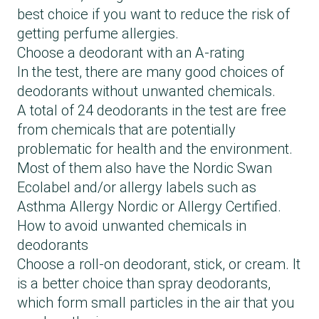
best choice if you want to reduce the risk of
getting perfume allergies.
Choose a deodorant with an A-rating
In the test, there are many good choices of
deodorants without unwanted chemicals.
A total of 24 deodorants in the test are free
from chemicals that are potentially
problematic for health and the environment.
Most of them also have the Nordic Swan
Ecolabel and/or allergy labels such as
Asthma Allergy Nordic or Allergy Certified.
How to avoid unwanted chemicals in
deodorants
Choose a roll-on deodorant, stick, or cream. It
is a better choice than spray deodorants,
which form small particles in the air that you