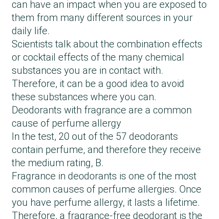
can have an impact when you are exposed to
them from many different sources in your
daily life.
Scientists talk about the combination effects
or cocktail effects of the many chemical
substances you are in contact with.
Therefore, it can be a good idea to avoid
these substances where you can.
Deodorants with fragrance are a common
cause of perfume allergy
In the test, 20 out of the 57 deodorants
contain perfume, and therefore they receive
the medium rating, B.
Fragrance in deodorants is one of the most
common causes of perfume allergies. Once
you have perfume allergy, it lasts a lifetime.
Therefore, a fragrance-free deodorant is the