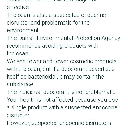
effective.
Triclosan is also a suspected endocrine
disrupter and problematic for the
environment.
The Danish Environmental Protection Agency
recommends avoiding products with
triclosan.
We see fewer and fewer cosmetic products
with triclosan, but if a deodorant advertises
itself as bactericidal, it may contain the
substance.
The individual deodorant is not problematic
Your health is not affected because you use
a single product with a suspected endocrine
disrupter.
However, suspected endocrine disrupters