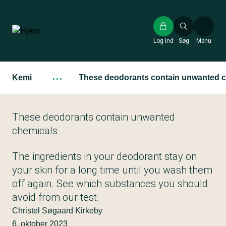
Gå
til
hovedindhold
Log ind
Søg
Menu
Kemi
···
These deodorants contain unwanted 
These deodorants contain unwanted
chemicals
The ingredients in your deodorant stay on
your skin for a long time until you wash them
off again. See which substances you should
avoid from our test.
Christel Søgaard Kirkeby
6. oktober 2023