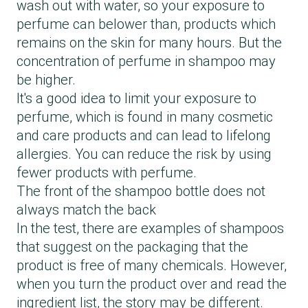
wash out with water, so your exposure to
perfume can belower than, products which
remains on the skin for many hours. But the
concentration of perfume in shampoo may
be higher.
It's a good idea to limit your exposure to
perfume, which is found in many cosmetic
and care products and can lead to lifelong
allergies. You can reduce the risk by using
fewer products with perfume.
The front of the shampoo bottle does not
always match the back
In the test, there are examples of shampoos
that suggest on the packaging that the
product is free of many chemicals. However,
when you turn the product over and read the
ingredient list, the story may be different.