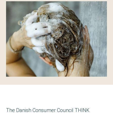
The Danish Consumer Council THINK