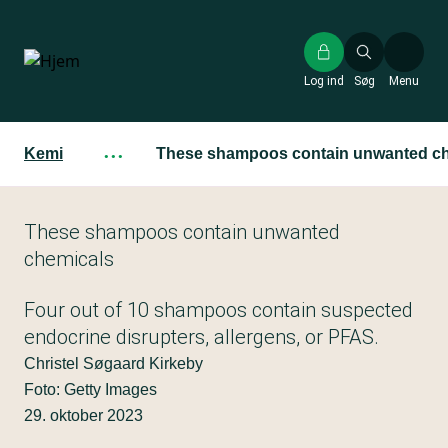
Gå
til
hovedindhold
Log ind
Søg
Menu
Kemi
···
These shampoos contain unwanted ch
These shampoos contain unwanted
chemicals
Four out of 10 shampoos contain suspected
endocrine disrupters, allergens, or PFAS.
Christel Søgaard Kirkeby
Foto: Getty Images
29. oktober 2023