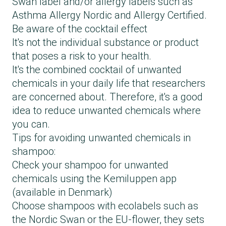
Swan label and/or allergy labels such as
Asthma Allergy Nordic and Allergy Certified.
Be aware of the cocktail effect
It's not the individual substance or product
that poses a risk to your health.
It's the combined cocktail of unwanted
chemicals in your daily life that researchers
are concerned about. Therefore, it's a good
idea to reduce unwanted chemicals where
you can.
Tips for avoiding unwanted chemicals in
shampoo:
Check your shampoo for unwanted
chemicals using the Kemiluppen app
(available in Denmark)
Choose shampoos with ecolabels such as
the Nordic Swan or the EU-flower, they sets