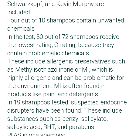
Schwarzkopf, and Kevin Murphy are
included.
Four out of 10 shampoos contain unwanted
chemicals
In the test, 30 out of 72 shampoos receive
the lowest rating, C-rating, because they
contain problematic chemicals.
These include allergenic preservatives such
as Methylisothiazolinone or MI, which is
highly allergenic and can be problematic for
the environment. MI is often found in
products like paint and detergents.
In 19 shampoos tested, suspected endocrine
disrupters have been found. These include
substances such as benzyl salicylate,
salicylic acid, BHT, and parabens.
PFAS in one shampoo