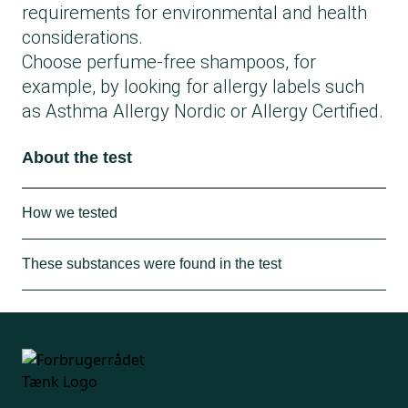
requirements for environmental and health
considerations.
Choose perfume-free shampoos, for
example, by looking for allergy labels such
as Asthma Allergy Nordic or Allergy Certified.
About the test
How we tested
The Consumer Council Think Chemistry has
These substances were found in the test
purchased shampoos from the Danish
market in physical stores and online. Among
In total, 72 shampoos were tested:
the shampoos in the test are products that
24 received the best chemical rating A.
have been frequently scanned in the
18 received a medium chemical rating B.
Kemiluppen app. However, a range of other
30 received a poor chemical rating C.
shampoos has also been purchased to
The problematic substances found in the test