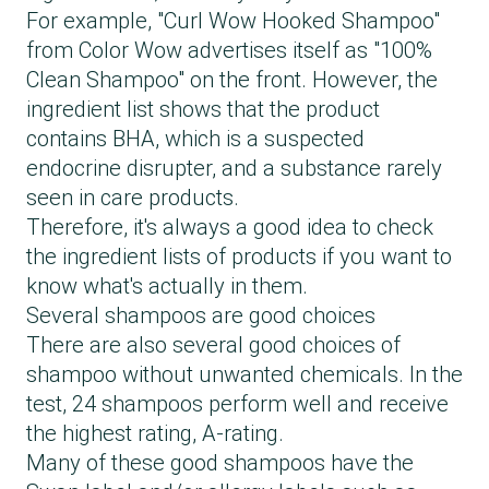
For example, "Curl Wow Hooked Shampoo"
from Color Wow advertises itself as "100%
Clean Shampoo" on the front. However, the
ingredient list shows that the product
contains BHA, which is a suspected
endocrine disrupter, and a substance rarely
seen in care products.
Therefore, it's always a good idea to check
the ingredient lists of products if you want to
know what's actually in them.
Several shampoos are good choices
There are also several good choices of
shampoo without unwanted chemicals. In the
test, 24 shampoos perform well and receive
the highest rating, A-rating.
Many of these good shampoos have the