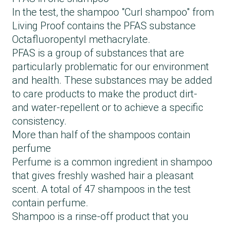
In the test, the shampoo "Curl shampoo" from
Living Proof contains the PFAS substance
Octafluoropentyl methacrylate.
PFAS is a group of substances that are
particularly problematic for our environment
and health. These substances may be added
to care products to make the product dirt-
and water-repellent or to achieve a specific
consistency.
More than half of the shampoos contain
perfume
Perfume is a common ingredient in shampoo
that gives freshly washed hair a pleasant
scent. A total of 47 shampoos in the test
contain perfume.
Shampoo is a rinse-off product that you