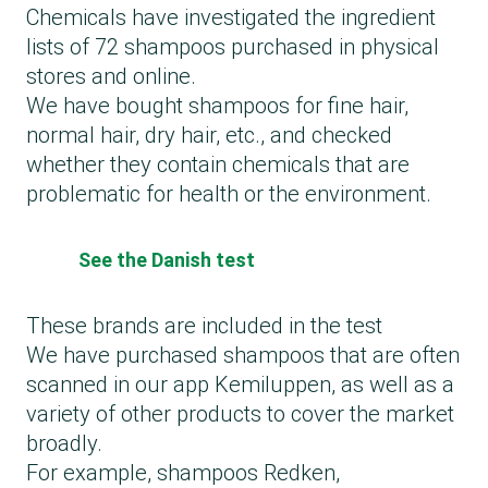
Chemicals have investigated the ingredient
lists of 72 shampoos purchased in physical
stores and online.
We have bought shampoos for fine hair,
normal hair, dry hair, etc., and checked
whether they contain chemicals that are
problematic for health or the environment.
See the Danish test
These brands are included in the test
We have purchased shampoos that are often
scanned in our app Kemiluppen, as well as a
variety of other products to cover the market
broadly.
For example, shampoos Redken,