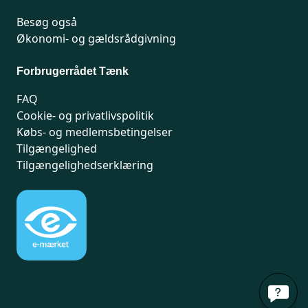
Methylparaben: This substance is a
Besøg også
preservative suspected of being an
Økonomi- og gældsrådgivning
endocrine disruptor.
Forbrugerrådet Tænk
FAQ
Cookie- og privatlivspolitik
Købs- og medlemsbetingelser
Tilgængelighed
Tilgængelighedserklæring