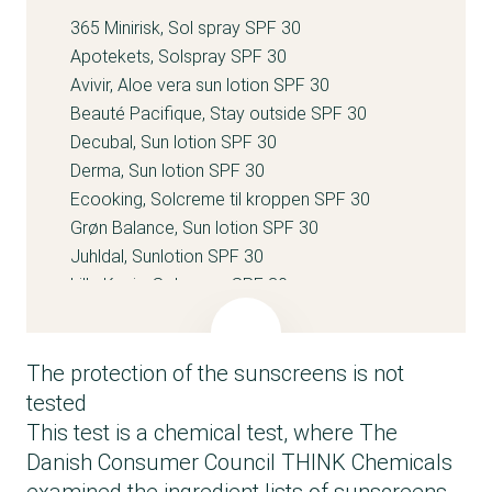
365 Minirisk, Sol spray SPF 30
Apotekets, Solspray SPF 30
Avivir, Aloe vera sun lotion SPF 30
Beauté Pacifique, Stay outside SPF 30
Decubal, Sun lotion SPF 30
Derma, Sun lotion SPF 30
Ecooking, Solcreme til kroppen SPF 30
Grøn Balance, Sun lotion SPF 30
Juhldal, Sunlotion SPF 30
Lille Kanin, Solcreme SPF 30
Matas, Sollotion SPF 30
Meraki, Sun lotion pure SPF 30
The protection of the sunscreens is not
Mums with love, Sun lotion SPF 30
Nilens Jord, Body sun protection SPF 30
tested
P20 Riemann, Original SPF 30 Spray 100 ml
This test is a chemical test, where The
Pudderdåserne.dk, Sololie SPF 30
Danish Consumer Council THINK Chemicals
Relevant, Sun lotion SPF 30