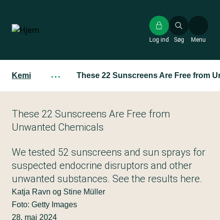
Gå
til
hovedindhold
Log ind
Søg
Menu
Kemi
···
These 22 Sunscreens Are Free from 
These 22 Sunscreens Are Free from
Unwanted Chemicals
We tested 52 sunscreens and sun sprays for
suspected endocrine disruptors and other
unwanted substances. See the results here.
Katja Ravn og Stine Müller
Foto: Getty Images
28. maj 2024