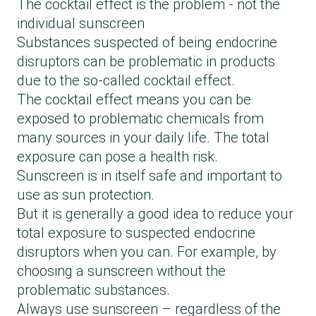
The cocktail effect is the problem - not the
individual sunscreen
Substances suspected of being endocrine
disruptors can be problematic in products
due to the so-called cocktail effect.
The cocktail effect means you can be
exposed to problematic chemicals from
many sources in your daily life. The total
exposure can pose a health risk.
Sunscreen is in itself safe and important to
use as sun protection.
But it is generally a good idea to reduce your
total exposure to suspected endocrine
disruptors when you can. For example, by
choosing a sunscreen without the
problematic substances.
Always use sunscreen – regardless of the