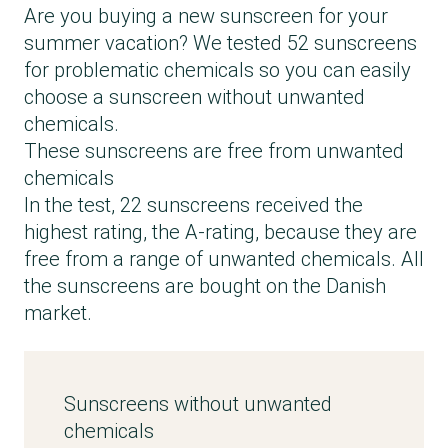
Are you buying a new sunscreen for your
summer vacation? We tested 52 sunscreens
for problematic chemicals so you can easily
choose a sunscreen without unwanted
chemicals.
These sunscreens are free from unwanted
chemicals
In the test, 22 sunscreens received the
highest rating, the A-rating, because they are
free from a range of unwanted chemicals. All
the sunscreens are bought on the Danish
market.
Sunscreens without unwanted
chemicals