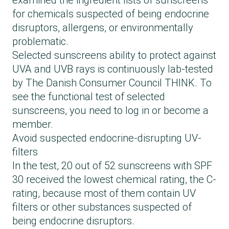
examined the ingredient lists of sunscreens
Rønsbøl, Sun lotion SPF 30
for chemicals suspected of being endocrine
Salling, FRI vandfast sollotion SPF 30
disruptors, allergens, or environmentally
Woods_ Copenhagen, Body sun lotion SPF
problematic.
30
Selected sunscreens ability to protect against
Yroli, Sun protection Face and body SPF 30
UVA and UVB rays is continuously lab-tested
Änglamark, Sunlotion SPF 30
by The Danish Consumer Council THINK. To
see the functional test of selected
sunscreens, you need to log in or become a
member.
Avoid suspected endocrine-disrupting UV-
filters
In the test, 20 out of 52 sunscreens with SPF
30 received the lowest chemical rating, the C-
rating, because most of them contain UV
filters or other substances suspected of
being endocrine disruptors.