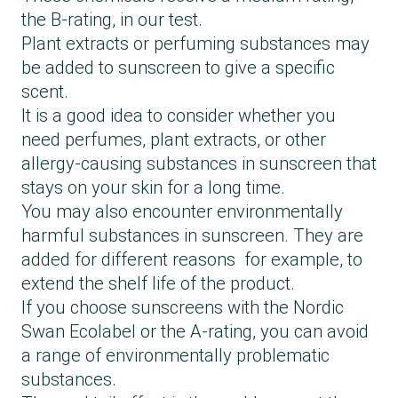
Hawaiian Tropic, Glowing protection lotion
the B-rating, in our test.
SPF 30
Plant extracts or perfuming substances may
La Roche-Posay, Anthelios hydrating lotion
be added to sunscreen to give a specific
SPF 30
scent.
Lancaster, Sun Beauty Sun protective water
It is a good idea to consider whether you
SPF 30
need perfumes, plant extracts, or other
Nivea, Sun protect & moisture SPF 30
allergy-causing substances in sunscreen that
Piz Buin, Tan & protect sun lotion SPF 30
stays on your skin for a long time.
Sun Bum, Sunscreen lotion SPF 30
You may also encounter environmentally
Tromborg, Deluxe sun protection SPF 30
harmful substances in sunscreen. They are
added for different reasons for example, to
extend the shelf life of the product.
If you choose sunscreens with the Nordic
Swan Ecolabel or the A-rating, you can avoid
a range of environmentally problematic
substances.