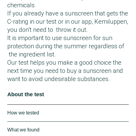
chemicals
If you already have a sunscreen that gets the
C-rating in our test or in our app, Kemiluppen,
you don’t need to throw it out.
It is important to use sunscreen for sun
protection during the summer regardless of
the ingredient list.
Our test helps you make a good choice the
next time you need to buy a sunscreen and
want to avoid undesirable substances.
About the test
How we tested
We checked the ingredient lists of 52
What we found
sunscreens with SPF 30 for a range of