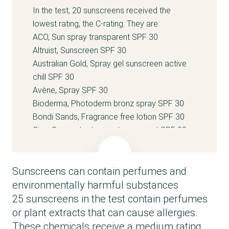
In the test, 20 sunscreens received the
lowest rating, the C-rating. They are:
ACO, Sun spray transparent SPF 30
Altruist, Sunscreen SPF 30
Australian Gold, Spray gel sunscreen active
chill SPF 30
Avène, Spray SPF 30
Bioderma, Photoderm bronz spray SPF 30
Bondi Sands, Fragrance free lotion SPF 30
Cien, Sun protect spray transparent SPF 30
Clarins, Sun care cream SPF 30
Comfort Zone, Sun soul cream SPF 30
Sunscreens can contain perfumes and
Coola, Classic body sunscreen SPF 30
Darling, Screen-me spray SPF 30
environmentally harmful substances
Filorga, UV-bronze body sun oil SPF 30
25 sunscreens in the test contain perfumes
Garnier Ambre Solaire, Hydra 24h protect milk
or plant extracts that can cause allergies.
SPF 30
These chemicals receive a medium rating,