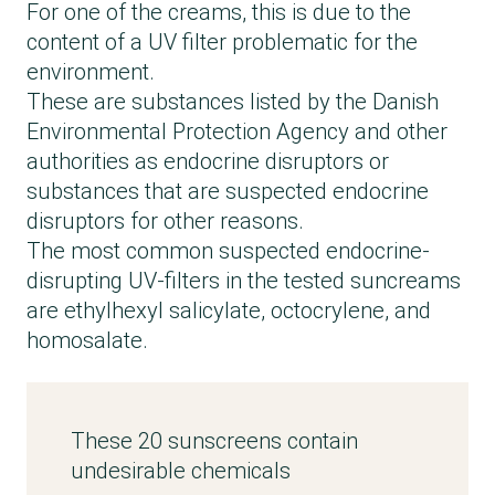
For one of the creams, this is due to the
content of a UV filter problematic for the
environment.
These are substances listed by the Danish
Environmental Protection Agency and other
authorities as endocrine disruptors or
substances that are suspected endocrine
disruptors for other reasons.
The most common suspected endocrine-
disrupting UV-filters in the tested suncreams
are ethylhexyl salicylate, octocrylene, and
homosalate.
These 20 sunscreens contain
undesirable chemicals