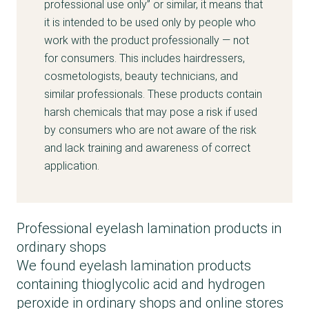
professional use only” or similar, it means that
it is intended to be used only by people who
work with the product professionally — not
for consumers. This includes hairdressers,
cosmetologists, beauty technicians, and
similar professionals. These products contain
harsh chemicals that may pose a risk if used
by consumers who are not aware of the risk
and lack training and awareness of correct
application.
Professional eyelash lamination products in
ordinary shops
We found eyelash lamination products
containing thioglycolic acid and hydrogen
peroxide in ordinary shops and online stores