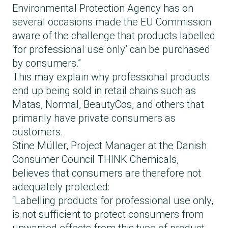
Environmental Protection Agency has on
lower during brow lamination.
several occasions made the EU Commission
Often, eyelash and brow lamination products
aware of the challenge that products labelled
are purchased as a combined kit, and it can
‘for professional use only’ can be purchased
be difficult to understand that they are two
by consumers.”
different products not intended for the same
This may explain why professional products
area of the face. It is therefore important
end up being sold in retail chains such as
never to use brow lamination products on
Matas, Normal, BeautyCos, and others that
your eyelashes.
primarily have private consumers as
customers.
Stine Müller, Project Manager at the Danish
Consumer Council THINK Chemicals,
believes that consumers are therefore not
adequately protected:
“Labelling products for professional use only,
is not sufficient to protect consumers from