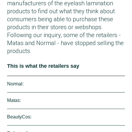
manufacturers of the eyelash lamination
products to find out what they think about
consumers being able to purchase these
products in their stores or webshops.
Following our inquiry, some of the retailers -
Matas and Normal - have stopped selling the
products.
This is what the retailers say
Normal:
Following our inquiry, Normal has removed
Matas:
the eyelash lamination product
Femmeunique
Skeyebeauty
Do It Yourself
Eyelash
from their
Matas states that, following our inquiry, they
BeautyCos:
store.
have stopped selling the Fleeky lamination
They state that their supplier had forgotten to
products.
BeautyCos, from whom we purchased