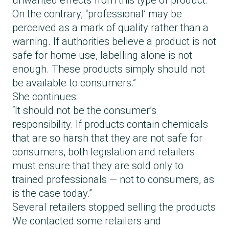
unwanted effects from this type of product.
On the contrary, “professional’ may be
perceived as a mark of quality rather than a
warning. If authorities believe a product is not
safe for home use, labelling alone is not
enough. These products simply should not
be available to consumers.”
She continues:
“It should not be the consumer’s
responsibility. If products contain chemicals
that are so harsh that they are not safe for
consumers, both legislation and retailers
must ensure that they are sold only to
trained professionals — not to consumers, as
is the case today.”
Several retailers stopped selling the products
We contacted some retailers and