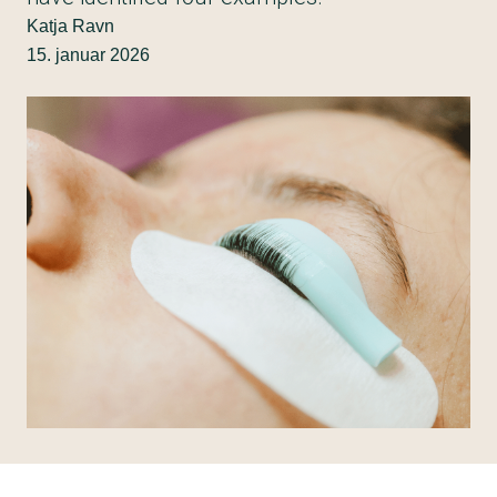
Katja Ravn
15. januar 2026