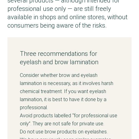
several products — although intended for
professional use only — are still freely
available in shops and online stores, without
consumers being aware of the risks.
Three recommendations for
eyelash and brow lamination
Consider whether brow and eyelash
lamination is necessary, as it involves harsh
chemical treatment. If you want eyelash
lamination, it is best to have it done by a
professional.
Avoid products labelled “for professional use
only”. They are not safe for private use.
Do not use brow products on eyelashes.