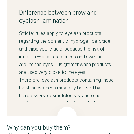
Difference between brow and
eyelash lamination
Stricter rules apply to eyelash products
regarding the content of hydrogen peroxide
and thioglycolic acid, because the risk of
irritation — such as redness and swelling
around the eyes — is greater when products
are used very close to the eyes.
Therefore, eyelash products containing these
harsh substances may only be used by
hairdressers, cosmetologists, and other
professionals who work with eyelash and
brow lamination and who are trained to apply
the products without affecting the skin and
Why can you buy them?
eyes and to ensure that the solutions are not