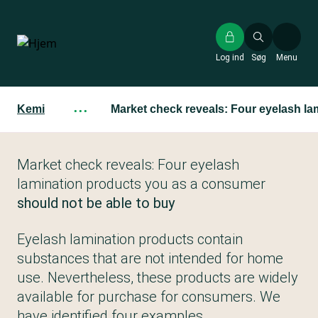
Gå
til
hovedindhold
Log ind
Søg
Menu
Kemi
···
Market check reveals: Four eyelash la
Market check reveals: Four eyelash
lamination products you as a consumer
should not be able to buy
Eyelash lamination products contain
substances that are not intended for home
use. Nevertheless, these products are widely
available for purchase for consumers. We
have identified four examples.