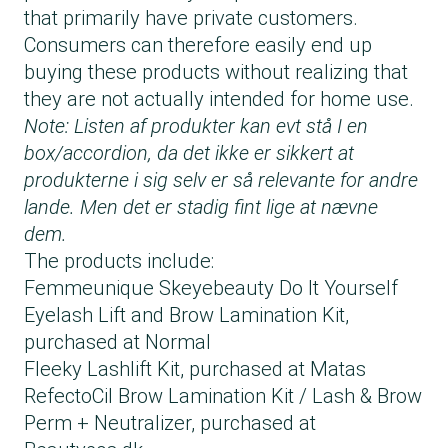
that primarily have private customers.
Consumers can therefore easily end up
buying these products without realizing that
they are not actually intended for home use.
Note: Listen af produkter kan evt stå I en
box/accordion, da det ikke er sikkert at
produkterne i sig selv er så relevante for andre
lande. Men det er stadig fint lige at nævne
dem.
The products include:
Femmeunique Skeyebeauty Do It Yourself
Eyelash Lift and Brow Lamination Kit,
purchased at Normal
Fleeky Lashlift Kit, purchased at Matas
RefectoCil Brow Lamination Kit / Lash & Brow
Perm + Neutralizer, purchased at