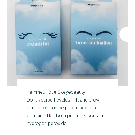
Femmeunique Skeyebeauty
Do‑it‑yourself eyelash lift and brow
lamination can be purchased as a
combined kit. Both products contain
hydrogen peroxide.