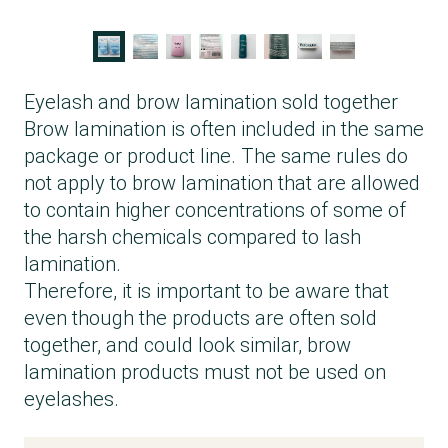
Eyelash and brow lamination sold together
Brow lamination is often included in the same
package or product line. The same rules do
not apply to brow lamination that are allowed
to contain higher concentrations of some of
the harsh chemicals compared to lash
lamination.
Therefore, it is important to be aware that
even though the products are often sold
together, and could look similar, brow
lamination products must not be used on
eyelashes.