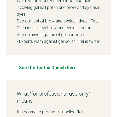
We have previously seen similar examples
involving gel nail polish and brow and eyelash
dyes.
See our test of brow and eyelash dyes -
Test:
Chemicals in eyebrow and eyelash colors
See our investigation of gel nail polish
-
Experts warn against gel polish: "Think twice"
See the test in Danish here
What “for professional use only”
means
If a cosmetic product is labelled “for