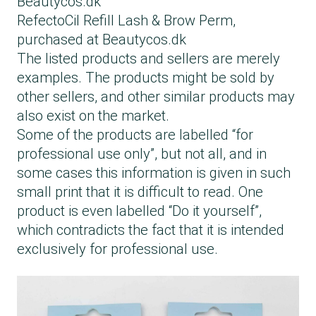
Beautycos.dk
RefectoCil Refill Lash & Brow Perm,
purchased at Beautycos.dk
The listed products and sellers are merely
examples. The products might be sold by
other sellers, and other similar products may
also exist on the market.
Some of the products are labelled “for
professional use only”, but not all, and in
some cases this information is given in such
small print that it is difficult to read. One
product is even labelled “Do it yourself”,
which contradicts the fact that it is intended
exclusively for professional use.