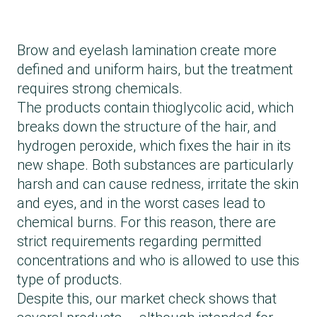
Brow and eyelash lamination create more
defined and uniform hairs, but the treatment
requires strong chemicals.
The products contain thioglycolic acid, which
breaks down the structure of the hair, and
hydrogen peroxide, which fixes the hair in its
new shape. Both substances are particularly
harsh and can cause redness, irritate the skin
and eyes, and in the worst cases lead to
chemical burns. For this reason, there are
strict requirements regarding permitted
concentrations and who is allowed to use this
type of products.
Despite this, our market check shows that