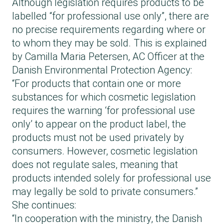
left on for too long.
Although legislation requires products to be
If an eyelash lamination product contains
labelled “for professional use only”, there are
thioglycolic acid or hydrogen peroxide, EU
no precise requirements regarding where or
regulations require it to clearly state that:
to whom they may be sold. This is explained
it is for professional use only
by Camilla Maria Petersen, AC Officer at the
it contains harsh substances
Danish Environmental Protection Agency:
there are specific precautions for use
“For products that contain one or more
Although there is a requirement to label
substances for which cosmetic legislation
products as “for professional use only”, there
requires the warning ‘for professional use
are no precise requirements regarding where
only’ to appear on the product label, the
or to whom these products may be sold.
products must not be used privately by
For brow lamination, the same rules regarding
consumers. However, cosmetic legislation
chemical content and labelling do not apply
does not regulate sales, meaning that
as they do for eyelashes. Concentrations
products intended solely for professional use
may be higher, and the products are not
may legally be sold to private consumers.”
necessarily restricted to professional use but
She continues:
may also be used by consumers, because
“In cooperation with the ministry, the Danish
the risk of the substances entering the eyes is