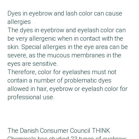
Dyes in eyebrow and lash color can cause
allergies
The dyes in eyebrow and eyelash color can
be very allergenic when in contact with the
skin. Special allergies in the eye area can be
severe, as the mucous membranes in the
eyes are sensitive.
Therefore, color for eyelashes must not
contain a number of problematic dyes
allowed in hair, eyebrow or eyelash color for
professional use.
The Danish Consumer Council THINK