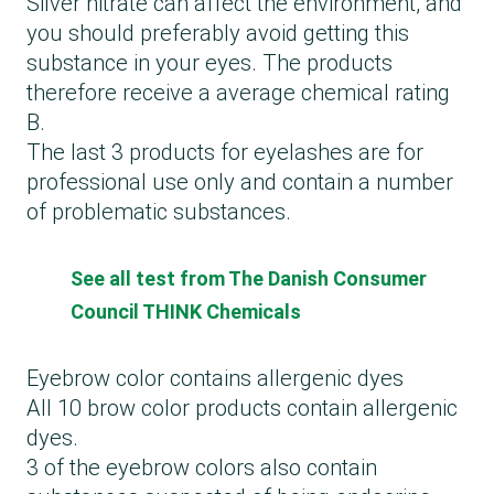
Silver nitrate can affect the environment, and
you should preferably avoid getting this
substance in your eyes. The products
therefore receive a average chemical rating
B.
The last 3 products for eyelashes are for
professional use only and contain a number
of problematic substances.
See all test from The Danish Consumer
Council THINK Chemicals
Eyebrow color contains allergenic dyes
All 10 brow color products contain allergenic
dyes.
3 of the eyebrow colors also contain