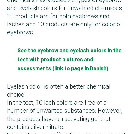
Chemicals has studied 23 types of eyebrow
and eyelash colors for unwanted chemicals.
13 products are for both eyebrows and
lashes and 10 products are only for color of
eyebrows.
See the eyebrow and eyelash colors in the
test with product pictures and
assessments (link to page in Danish)
Eyelash color is often a better chemical
choice
In the test, 10 lash colors are free of a
number of unwanted substances. However,
the products have an activating gel that
contains silver nitrate.