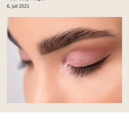
6. juli 2021