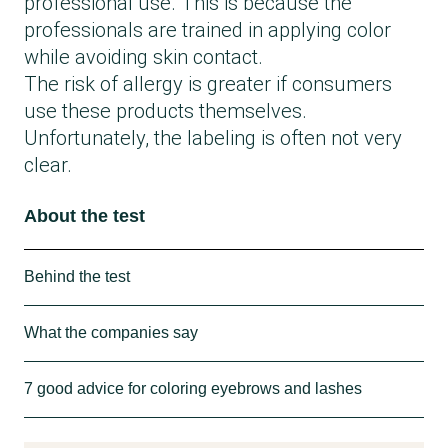
professional use. This is because the
professionals are trained in applying color
while avoiding skin contact.
The risk of allergy is greater if consumers
use these products themselves.
Unfortunately, the labeling is often not very
clear.
About the test
Behind the test
The Danish Consumer Council THINK
What the companies say
Chemicals has researched the market
broadly for eyebrow and eyelash colors in
Goldhair Engesvang, responsible for
7 good advice for coloring eyebrows and lashes
stores, on websites and in the app
RefectoCil:
Kemiluppen.
“RefectoCil is for professional use and is
7 good advices for coloring eyebrows and