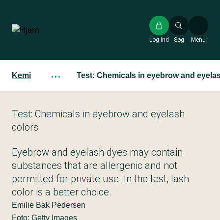
Gå
til
hovedindhold
Log ind
Søg
Menu
Kemi
···
Test: Chemicals in eyebrow and eyela
Test: Chemicals in eyebrow and eyelash
colors
Eyebrow and eyelash dyes may contain
substances that are allergenic and not
permitted for private use. In the test, lash
color is a better choice.
Emilie Bak Pedersen
Foto: Getty Images