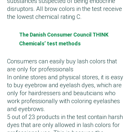
substances suspected of being endocrine
disruptors. All brow colors in the test receive
the lowest chemical rating C.
The Danish Consumer Council THINK
Chemicals’ test methods
Consumers can easily buy lash colors that
are only for professionals
In online stores and physical stores, it is easy
to buy eyebrow and eyelash dyes, which are
only for hairdressers and beauticians who
work professionally with coloring eyelashes
and eyebrows.
5 out of 23 products in the test contain harsh
dyes that are only allowed in lash colors for