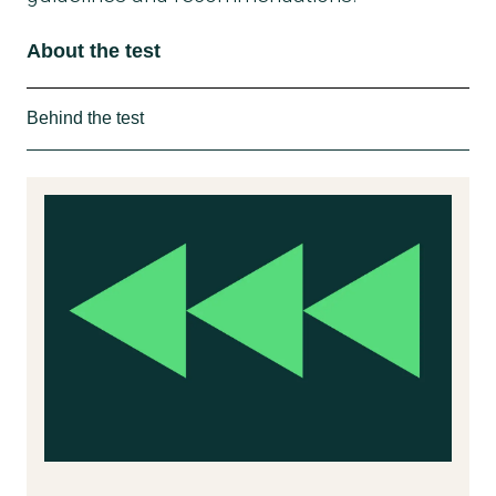
About the test
Behind the test
How we tested
In collaboration with consumer organizations
from France, Italy and Spain the Danish
Consumer Council THINK Chemicals has
investigated a wide range of disposable
tableware for the content of undesirable
substances. All the tested packaging is used
for food or drink.
57 products have been tested. All of them
were bought in November and December
2020. 15 of them were bought in Denmark.
Overall, the following have been purchased