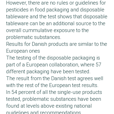
However, there are no rules or guidelines for
pesticides in food packaging and disposable
tableware and the test shows that disposable
tableware can be an additional source to the
overall cummulative exposure to the
problematic substances.
Results for Danish products are similar to the
European ones
The testing of the disposable packaging is
part of a European collaboration, where 57
different packaging have been tested.
The result from the Danish test agrees well
with
the rest of the European test results
.
In 54 percent of all the single-use products
tested, problematic substances have been
found at levels above existing national
guidelines and recommendations.