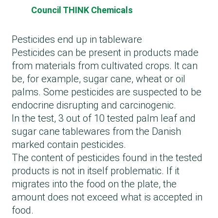
Council THINK Chemicals
Pesticides end up in tableware
Pesticides can be present in products made
from materials from cultivated crops. It can
be, for example, sugar cane, wheat or oil
palms. Some pesticides are suspected to be
endocrine disrupting and carcinogenic.
In the test, 3 out of 10 tested palm leaf and
sugar cane tablewares from the Danish
marked contain pesticides.
The content of pesticides found in the tested
products is not in itself problematic. If it
migrates into the food on the plate, the
amount does not exceed what is accepted in
food.