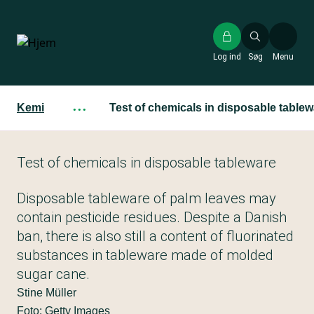
Gå
til
hovedindhold
Log ind
Søg
Menu
Kemi
···
Test of chemicals in disposable tablew
Test of chemicals in disposable tableware
Disposable tableware of palm leaves may
contain pesticide residues. Despite a Danish
ban, there is also still a content of fluorinated
substances in tableware made of molded
sugar cane.
Stine Müller
Foto: Getty Images