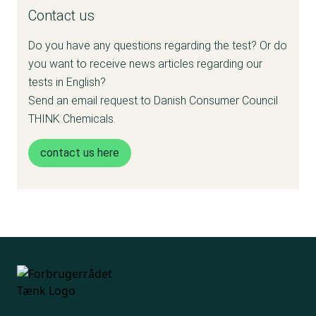
Contact us
and tested:
Do you have any questions regarding the test? Or do
• Plates and bowls of molded sugar cane or
you want to receive news articles regarding our
wheat fiber
tests in English?
Send an email request to Danish Consumer Council
• Paper straws
THINK Chemicals.
• Plates and bowls of palm leaves
contact us here
Of the 15 products purchased in Denmark,
there are 5 products from each category.
Not all products are tested the same. We
have instead selected the most relevant
analyzes for the different material types.
Depending on the material, the product has
been tested for: