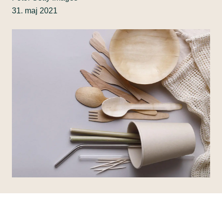
31. maj 2021