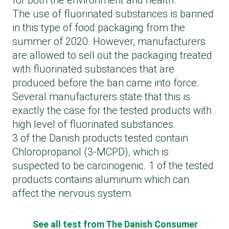
for both the environment and health.
The use of fluorinated substances is banned
in this type of food packaging from the
summer of 2020. However, manufacturers
are allowed to sell out the packaging treated
with fluorinated substances that are
produced before the ban came into force.
Several manufacturers state that this is
exactly the case for the tested products with
high level of fluorinated substances.
3 of the Danish products tested contain
Chloropropanol (3-MCPD), which is
suspected to be carcinogenic. 1 of the tested
products contains aluminum which can
affect the nervous system.
See all test from The Danish Consumer