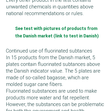
Every other product in the test contains
unwanted chemicals in quantities above
national recommendations or rules.
See test with pictures of products from
the Danish market (link to test in Danish)
Continued use of fluorinated subtances
In 15 products from the Danish market, 5
plates contain fluorinated subtances above
the Danish indicator value. The 5 plates are
made of so-called bagasse, which are
molded sugar cane fibers.
Fluorinated substances are used to make
products more water and fat repellent.
However, the substances can be problematic