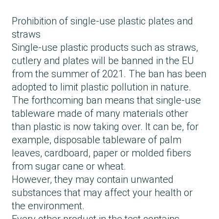
Prohibition of single-use plastic plates and
straws
Single-use plastic products such as straws,
cutlery and plates will be banned in the EU
from the summer of 2021. The ban has been
adopted to limit plastic pollution in nature.
The forthcoming ban means that single-use
tableware made of many materials other
than plastic is now taking over. It can be, for
example, disposable tableware of palm
leaves, cardboard, paper or molded fibers
from sugar cane or wheat.
However, they may contain unwanted
substances that may affect your health or
the environment.