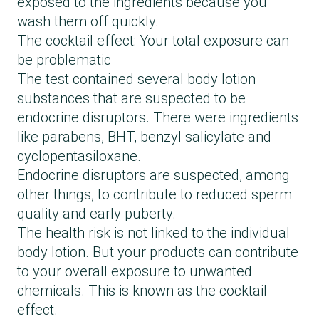
exposed to the ingredients because you
wash them off quickly.
The cocktail effect: Your total exposure can
be problematic
The test contained several body lotion
substances that are suspected to be
endocrine disruptors. There were ingredients
like parabens, BHT, benzyl salicylate and
cyclopentasiloxane.
Endocrine disruptors are suspected, among
other things, to contribute to reduced sperm
quality and early puberty.
The health risk is not linked to the individual
body lotion. But your products can contribute
to your overall exposure to unwanted
chemicals. This is known as the cocktail
effect.