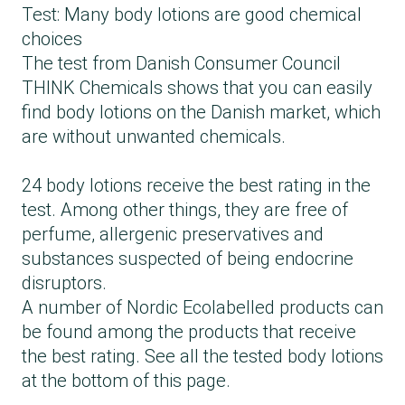
Test: Many body lotions are good chemical
choices
The test from Danish Consumer Council
THINK Chemicals shows that you can easily
find body lotions on the Danish market, which
are without unwanted chemicals.
24 body lotions receive the best rating in the
test. Among other things, they are free of
perfume, allergenic preservatives and
substances suspected of being endocrine
disruptors.
A number of Nordic Ecolabelled products can
be found among the products that receive
the best rating. See all the tested body lotions
at the bottom of this page.