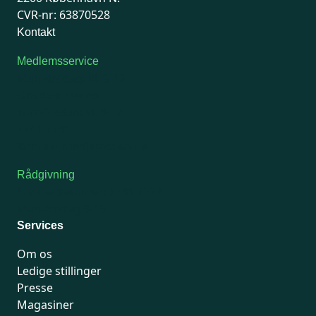
CVR-nr: 63870528
Kontakt
Medlemsservice
Man-tirsdag: kl. 9-12
Onsdag: Lukket
Tors-fredag: kl. 9-12
7741 7741
Kontakt medlemsservice
Rådgivning
For medlemmer: 7741 7777
Man-fredag 9-15
Services
Om os
Ledige stillinger
Presse
Magasiner