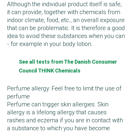
Although the individual product itself is safe,
it can provide, together with chemicals from
indoor climate, food, etc., an overall exposure
that can be problematic. It is therefore a good
idea to avoid these substances when you can
- for example in your body lotion.
See all tests from The Danish Consumer
Council THINK Chemicals
Perfume allergy: Feel free to limit the use of
perfume
Perfume can trigger skin allergies. Skin
allergy is a lifelong allergy that causes
rashes and eczema if you are in contact with
a substance to which you have become