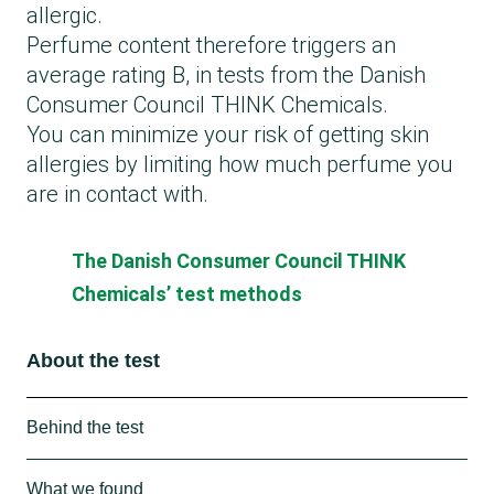
allergic.
Perfume content therefore triggers an
average rating B, in tests from the Danish
Consumer Council THINK Chemicals.
You can minimize your risk of getting skin
allergies by limiting how much perfume you
are in contact with.
The Danish Consumer Council THINK
Chemicals’ test methods
About the test
Behind the test
The Consumer Council THINK Chemicals has
What we found