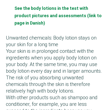
See the body lotions in the test with
product pictures and assessments (link to
page in Danish)
Unwanted chemicals: Body lotion stays on
your skin for a long time
Your skin is in prolonged contact with the
ingredients when you apply body lotion on
your body. At the same time, you may use
body lotion every day and in larger amounts.
The risk of you absorbing unwanted
chemicals through the skin is therefore
relatively high with body lotions.
With other products such as shampoo and
conditioner, for example, you are less