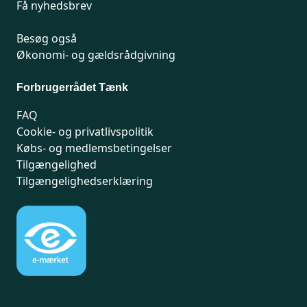
Få nyhedsbrev
Besøg også
Økonomi- og gældsrådgivning
Forbrugerrådet Tænk
FAQ
Cookie- og privatlivspolitik
Købs- og medlemsbetingelser
Tilgængelighed
Tilgængelighedserklæring