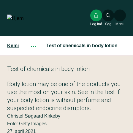
Gå
til
hovedindhold
Log ind
Søg
Menu
Kemi
···
Test of chemicals in body lotion
Test of chemicals in body lotion
Body lotion may be one of the products you
use the most on your skin. See in the test if
your body lotion is without perfume and
suspected endocrine disruptors.
Christel Søgaard Kirkeby
Foto: Getty Images
27. april 2021