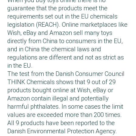
When you buy toys online there is no
guarantee that the products meet the
requirements set out in the EU chemicals
legislation (REACH). Online marketplaces like
Wish, eBay and Amazon sell many toys
directly from China to consumers in the EU,
and in China the chemical laws and
regulations are different and not as strict as
in the EU.
The test from the Danish Consumer Council
THINK Chemicals shows that 9 out of 29
products bought online at Wish, eBay or
Amazon contain illegal and potentially
harmful phthalates. In some cases the limit
values are exceeded more than 200 times.
All 9 products have been reported to the
Danish Environmental Protection Agency.