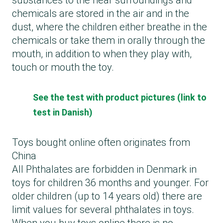
substances to the near surroundings and
chemicals are stored in the air and in the
dust, where the children either breathe in the
chemicals or take them in orally through the
mouth, in addition to when they play with,
touch or mouth the toy.
See the test with product pictures (link to
test in Danish)
Toys bought online often originates from
China
All Phthalates are forbidden in Denmark in
toys for children 36 months and younger. For
older children (up to 14 years old) there are
limit values for several phthalates in toys.