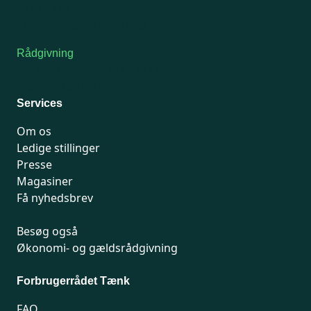
7741 7741
Kontakt medlemsservice
Rådgivning
For medlemmer: 7741 7777
Man-fredag 9-15
Services
Om os
Ledige stillinger
Presse
Magasiner
Få nyhedsbrev
Besøg også
Økonomi- og gældsrådgivning
Forbrugerrådet Tænk
FAQ