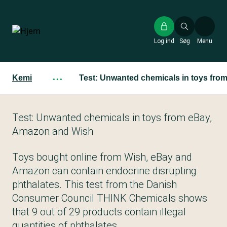
Gå
til
hovedindhold
Log ind
Søg
Menu
Kemi
···
Test: Unwanted chemicals in toys fr
Test: Unwanted chemicals in toys from eBay,
Amazon and Wish
Toys bought online from Wish, eBay and
Amazon can contain endocrine disrupting
phthalates. This test from the Danish
Consumer Council THINK Chemicals shows
that 9 out of 29 products contain illegal
quantities of phthalates.