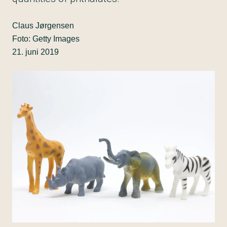
Claus Jørgensen
Foto: Getty Images
21. juni 2019