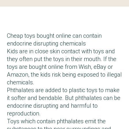
Cheap toys bought online can contain
endocrine disrupting chemicals
Kids are in close skin contact with toys and
they often put the toys in their mouth. If the
toys are bought online from Wish, eBay or
Amazon, the kids risk being exposed to illegal
chemicals.
Phthalates are added to plastic toys to make
it softer and bendable. But phthalates can be
endocrine disrupting and harmful to
reproduction.
Toys which contain phthalates emit the