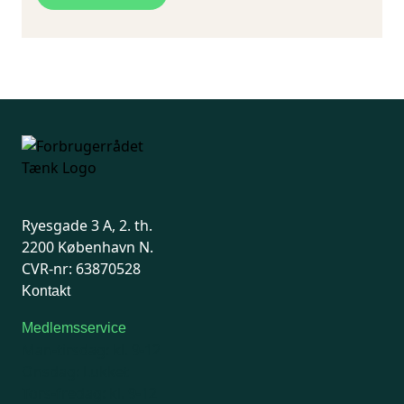
quantities over 0.1 percent in articles which
children may put in the
mouth
.
Results per web shop:
WISH.com: 4 out of 13 products contain
illegal phthalates
Amazon.com: 3 out of 10 products contain
illegal phthalates
eBay: 2 out of 6 products contain illegal
phthalates
Ryesgade 3 A, 2. th.
2200 København N.
CVR-nr: 63870528
Kontakt
Medlemsservice
Man-tirsdag: kl. 9-12
Onsdag: Lukket
Tors-fredag: kl. 9-12