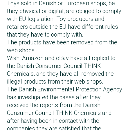
Toys sold in Danish or European shops, be
they physical or digital, are obliged to comply
with EU legislation. Toy producers and
retailers outside the EU have different rules
that they have to comply with.
The products have been removed from the
web shops
Wish, Amazon and eBay have all replied to
the Danish Consumer Council THINK
Chemicals, and they have all removed the
illegal products from their web shops.
The Danish Environmental Protection Agency
has investigated the cases after they
received the reports from the Danish
Consumer Council THINK Chemicals and
after having been in contact with the
companies they are satisfied that the