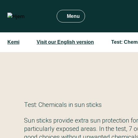
Gå
til
Menu
hovedindhold
Kemi
Visit our English version
Test: Chemi
Test: Chemicals in sun sticks
Sun sticks provide extra sun protection fo
particularly exposed areas. In the test, 7 o
good choices without unwanted chemicals