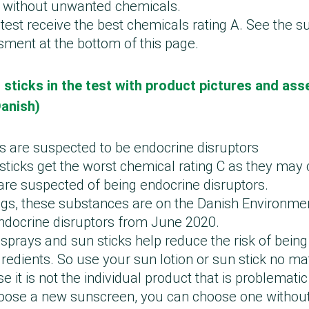
 without unwanted chemicals.
 test receive the best chemicals rating A. See the 
ment at the bottom of this page.
 sticks in the test with product pictures and ass
Danish)
are suspected to be endocrine disruptors
n sticks get the worst chemical rating C as they may
are suspected of being endocrine disruptors.
gs, these substances are on the Danish Environmen
endocrine disruptors from June 2020.
sprays and sun sticks help reduce the risk of bein
redients. So use your sun lotion or sun stick no ma
it is not the individual product that is problematic i
hoose a new sunscreen, you can choose one without