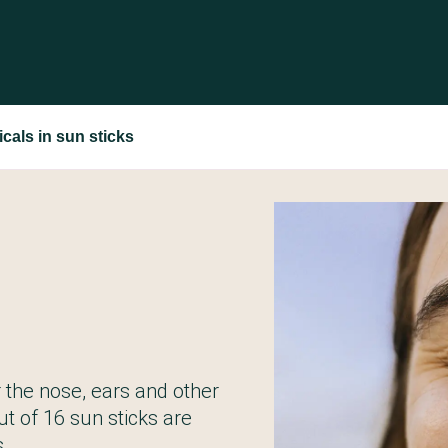
cals in sun sticks
r the nose, ears and other
ut of 16 sun sticks are
.