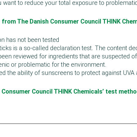
u want to reduce your total exposure to problemati
st from The Danish Consumer Council THINK Chem
on has not been tested
ticks is a so-called declaration test. The content de
een reviewed for ingredients that are suspected of
genic or problematic for the environment.
ed the ability of sunscreens to protect against UVA
 Consumer Council THINK Chemicals’ test meth