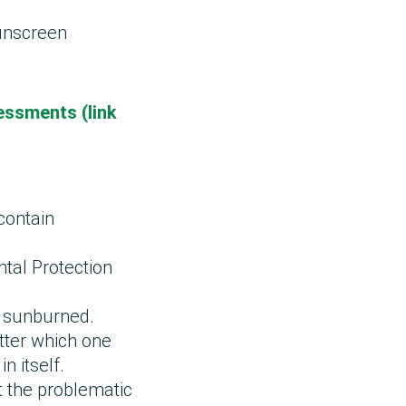
sunscreen
essments (link
 contain
tal Protection
g sunburned.
tter which one
n itself.
 the problematic