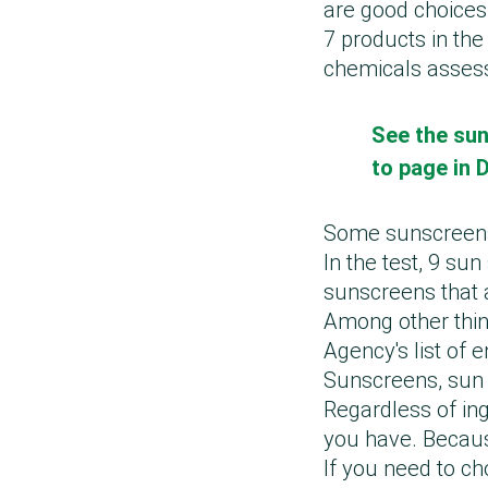
are good choices
7 products in the
chemicals assess
See the sun
to page in 
Some sunscreens 
In the test, 9 su
sunscreens that 
Among other thin
Agency's list of 
Sunscreens, sun 
Regardless of ing
you have. Because 
If you need to c