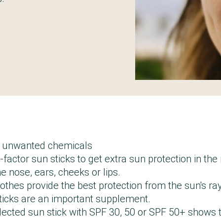
t unwanted chemicals
factor sun sticks to get extra sun protection in th
e nose, ears, cheeks or lips.
othes provide the best protection from the sun's r
sticks are an important supplement.
lected sun stick with SPF 30, 50 or SPF 50+ shows 