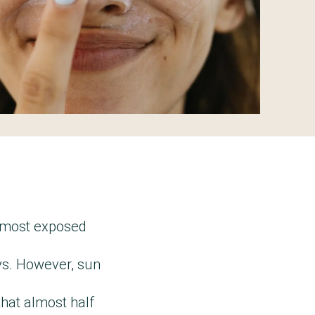
e most exposed
ays. However, sun
that almost half