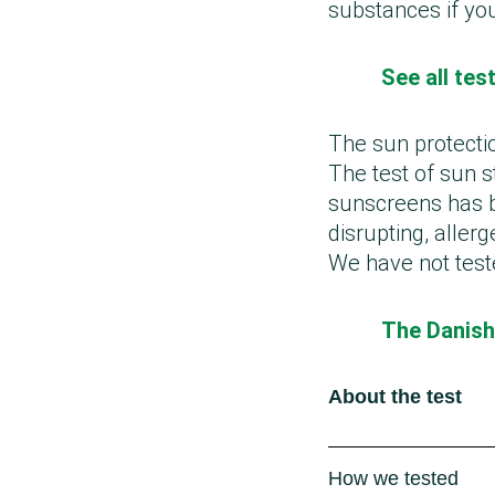
substances if yo
See all te
The sun protecti
The test of sun s
sunscreens has b
disrupting, aller
We have not test
The Danish
About the test
How we tested