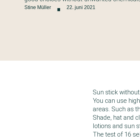
·
Stine Müller
22. juni 2021
Sun stick withou
You can use high-
areas. Such as th
Shade, hat and cl
lotions and sun 
The test of 16 se