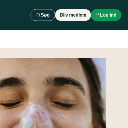
Søg
Bliv medlem
Log ind