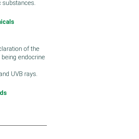
c substances.
icals
claration of the
 being endocrine
 and UVB rays.
ods