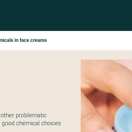
micals in face creams
 other problematic
l good chemical choices