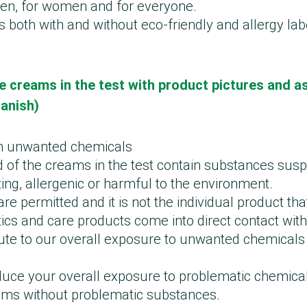
 men, for women and for everyone.
 both with and without eco-friendly and allergy la
e creams in the test with product pictures and a
Danish)
h unwanted chemicals
d of the creams in the test contain substances sus
ing, allergenic or harmful to the environment.
e permitted and it is not the individual product tha
cs and care products come into direct contact with
ute to our overall exposure to unwanted chemicals 
educe your overall exposure to problematic chemica
ams without problematic substances.