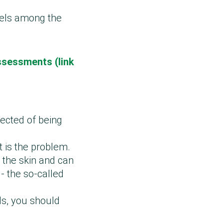
bels among the
ssessments (link
pected of being
t is the problem.
 the skin and can
- the so-called
ls, you should