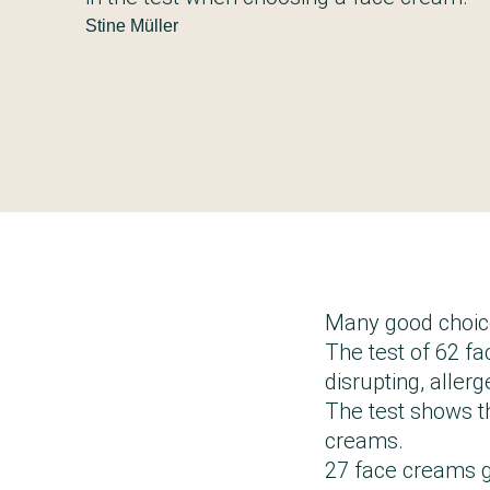
Stine Müller
Many good choic
The test of 62 f
disrupting, aller
The test shows t
creams.
27 face creams g