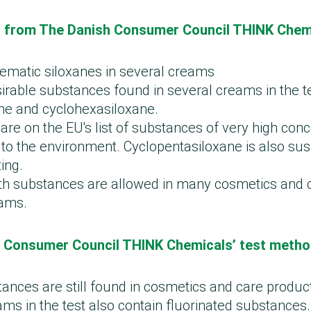
st from The Danish Consumer Council THINK Chem
lematic siloxanes in several creams
irable substances found in several creams in the t
ne and cyclohexasiloxane.
are on the EU's list of substances of very high co
 to the environment. Cyclopentasiloxane is also su
ing.
th substances are allowed in many cosmetics and 
eams.
 Consumer Council THINK Chemicals’ test meth
tances are still found in cosmetics and care produc
ms in the test also contain fluorinated substances.