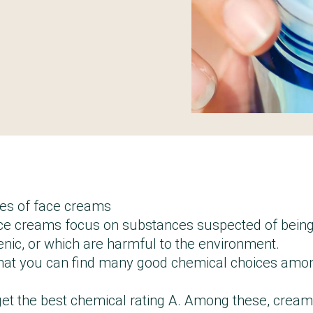
es of face creams
ace creams focus on substances suspected of bein
genic, or which are harmful to the environment.
hat you can find many good chemical choices amo
et the best chemical rating A. Among these, crea