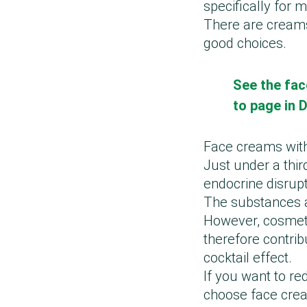
specifically for
There are creams
good choices.
See the fac
to page in 
Face creams wit
Just under a thir
endocrine disrupt
The substances ar
However, cosmeti
therefore contrib
cocktail effect.
If you want to r
choose face cre