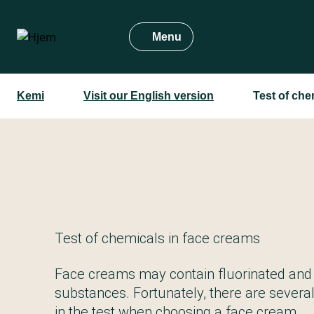
Gå
til
Menu
hovedindhold
Kemi
Visit our English version
Test of che
Test of chemicals in face creams
Face creams may contain fluorinated and
substances. Fortunately, there are severa
in the test when choosing a face cream.