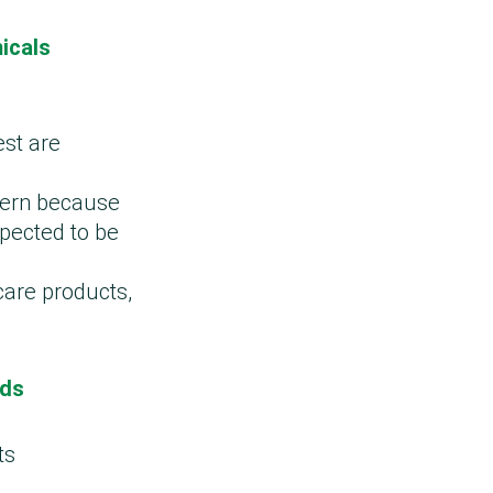
icals
est are
ncern because
spected to be
care products,
ods
ts