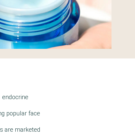
g endocrine
ng popular face
ms are marketed