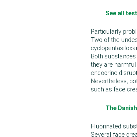
See all te
Particularly prob
Two of the undes
cyclopentasiloxa
Both substances 
they are harmful
endocrine disrupt
Nevertheless, bo
such as face cr
The Danish
Fluorinated subs
Several face crea