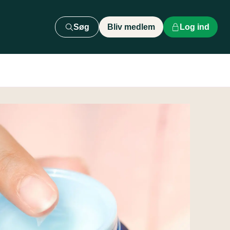
Søg
Bliv medlem
Log ind