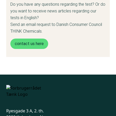
free and nothing.”
Do you have any questions regarding the test? Or do
Helle Fabiansen, CEO in the Danish
you want to receive news articles regarding our
Cosmetics and Hygiene Industry
tests in English?
Send an email request to Danish Consumer Council
THINK Chemicals.
contact us here
Ryesgade 3 A, 2. th.