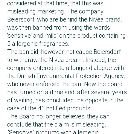
considered at that time, that this was
misleading marketing. The company
Beiersdorf, who are behind the Nivea brand,
was then banned from using the words
'sensitive' and 'mild' on the product containing
5 allergenic fragrances.
The ban did, however, not cause Beiersdorf
to withdraw the Nivea cream. Instead, the
company entered into a longer dialogue with
the Danish Environmental Protection Agency,
who never enforced the ban. Now the board
has turned on a dime and, after several years
of waiting, has concluded the opposite in the
case of the 41 notified products.
The Board no longer believes, they can
conclude that the claim is misleading.
"Sensitive" products with allergenic