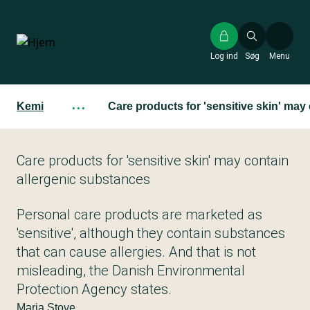
Gå
til
hovedindhold
Log ind
Søg
Menu
Kemi
···
Care products for 'sensitive skin' may
Care products for 'sensitive skin' may contain
allergenic substances
Personal care products are marketed as
'sensitive', although they contain substances
that can cause allergies. And that is not
misleading, the Danish Environmental
Protection Agency states.
Maria Stove