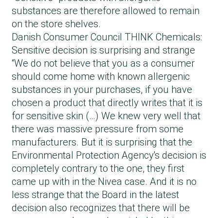
substances are therefore allowed to remain
on the store shelves.
Danish Consumer Council THINK Chemicals:
Sensitive decision is surprising and strange
“We do not believe that you as a consumer
should come home with known allergenic
substances in your purchases, if you have
chosen a product that directly writes that it is
for sensitive skin (…) We knew very well that
there was massive pressure from some
manufacturers. But it is surprising that the
Environmental Protection Agency's decision is
completely contrary to the one, they first
came up with in the Nivea case. And it is no
less strange that the Board in the latest
decision also recognizes that there will be