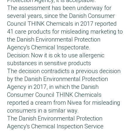
Protection Agency, it is acceptable.
The assessment has been underway for
several years, since the Danish Consumer
Council THINK Chemicals in 2017 reported
41 care products for misleading marketing to
the Danish Environmental Protection
Agency's Chemical Inspectorate.
Decision: Now it is ok to use allergenic
substances in sensitive products
The decision contradicts a previous decision
by the Danish Environmental Protection
Agency in 2017, in which the Danish
Consumer Council THINK Chemicals
reported a cream from Nivea for misleading
consumers in a similar way.
The Danish Environmental Protection
Agency's Chemical Inspection Service