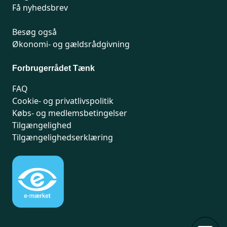
Få nyhedsbrev
Besøg også
Økonomi- og gældsrådgivning
Forbrugerrådet Tænk
FAQ
Cookie- og privatlivspolitik
Købs- og medlemsbetingelser
Tilgængelighed
Tilgængelighedserklæring