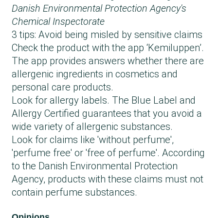
Danish Environmental Protection Agency's
Chemical Inspectorate
3 tips: Avoid being misled by sensitive claims
Check the product with the app ‘Kemiluppen’.
The app provides answers whether there are
allergenic ingredients in cosmetics and
personal care products.
Look for allergy labels. The Blue Label and
Allergy Certified guarantees that you avoid a
wide variety of allergenic substances.
Look for claims like 'without perfume',
'perfume free' or 'free of perfume'. According
to the Danish Environmental Protection
Agency, products with these claims must not
contain perfume substances.
Opinions