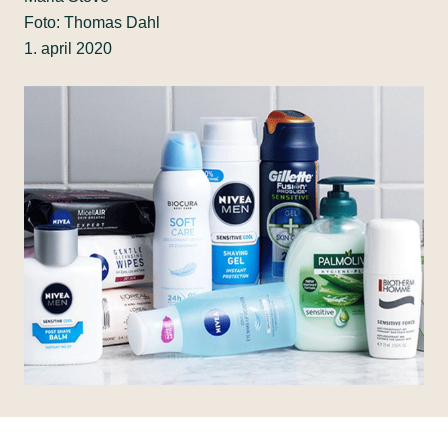
Foto: Thomas Dahl
1. april 2020