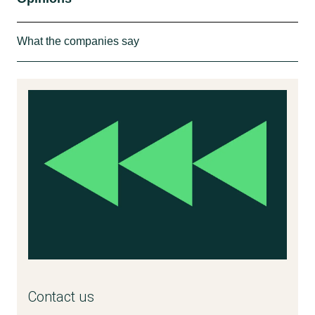
What the companies say
”We believe, that there is a need for the
‘sensitive’ claim on cosmetic products
because these products are targeting a
different consumer group, consumers who
have sensitive skin and not the ones
suffering from allergy. Allergy and sensitive
skin is not the same thing. If you are
sensitive, you react with redness, and start to
blush when you are exposed to heat, cold,
alcohol, etc. But you can tolerate perfume.
There is a demand in the market from
customers, who ask for these products and
Contact us
do not just want to choose between perfume