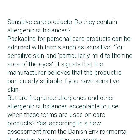
Sensitive care products: Do they contain
allergenic substances?
Packaging for personal care products can be
adorned with terms such as 'sensitive', 'for
sensitive skin' and 'particularly mild to the fine
area of ​​the eyes'. It signals that the
manufacturer believes that the product is
particularly suitable if you have sensitive
skin.
But are fragrance allergenes and other
allergenic substances acceptable to use
when these terms are used on care
products? Yes, according to a new
assessment from the Danish Environmental