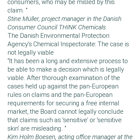
consumers, who may be misled by this
claim. "
Stine Müller, project manager in the
Danish
Consumer Council THINK Chemicals
The Danish Environmental Protection
Agency's Chemical Inspectorate: The case is
not legally viable
“It has been a long and extensive process to
be able to make a decision which is legally
viable. After thorough examination of the
cases held up against the pan-European
rules on claims and the pan-European
requirements for securing a free internal
market, the Board cannot legally conclude
that claims such as 'sensitive' or 'sensitive
skin' are misleading. "
Kim Holm Boesen, acting office manager at the