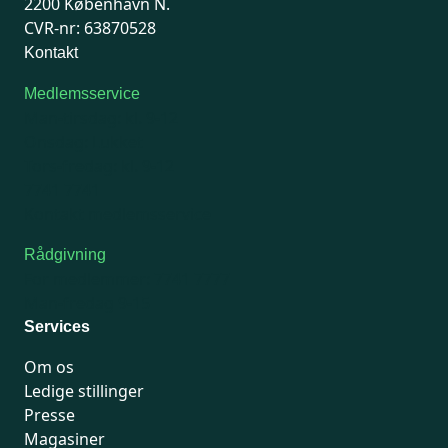
2200 København N.
CVR-nr: 63870528
Kontakt
Medlemsservice
Man-tirsdag: kl. 9-12
Onsdag: Lukket
Tors-fredag: kl. 9-12
7741 7741
Kontakt medlemsservice
Rådgivning
For medlemmer: 7741 7777
Man-fredag 9-15
Services
Om os
Ledige stillinger
Presse
Magasiner