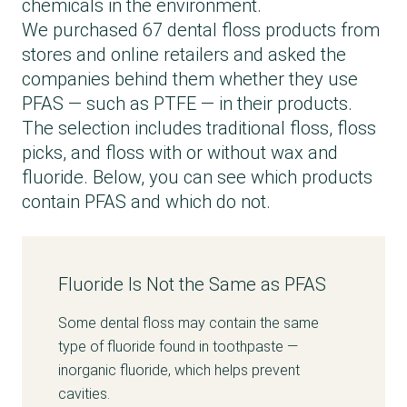
chemicals in the environment.
We purchased 67 dental floss products from
stores and online retailers and asked the
companies behind them whether they use
PFAS — such as PTFE — in their products.
The selection includes traditional floss, floss
picks, and floss with or without wax and
fluoride. Below, you can see which products
contain PFAS and which do not.
Fluoride Is Not the Same as PFAS
Some dental floss may contain the same
type of fluoride found in toothpaste —
inorganic fluoride, which helps prevent
cavities.