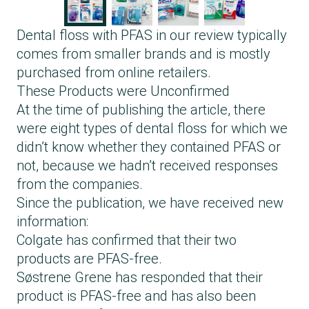
Dental floss with PFAS in our review typically
comes from smaller brands and is mostly
purchased from online retailers.
These Products were Unconfirmed
At the time of publishing the article, there
were eight types of dental floss for which we
didn’t know whether they contained PFAS or
not, because we hadn’t received responses
from the companies.
Since the publication, we have received new
information:
Colgate has confirmed that their two
products are PFAS-free.
Søstrene Grene has responded that their
product is PFAS-free and has also been