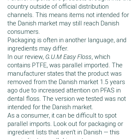
country outside of official distribution
channels. This means items not intended for
the Danish market may still reach Danish
consumers.
Packaging is often in another language, and
ingredients may differ.
In our review,
G.U.M Easy Floss
, which
contains PTFE, was parallel imported. The
manufacturer states that the product was
removed from the Danish market 1.5 years
ago due to increased attention on PFAS in
dental floss. The version we tested was not
intended for the Danish market.
As a consumer, it can be difficult to spot
parallel imports. Look out for packaging or
ingredient lists that aren’t in Danish — this