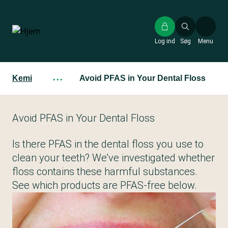
Gå
til
hovedindhold
Log ind
Søg
Menu
Kemi
···
Avoid PFAS in Your Dental Floss
Avoid PFAS in Your Dental Floss
Is there PFAS in the dental floss you use to
clean your teeth? We’ve investigated whether
floss contains these harmful substances.
See which products are PFAS-free below.