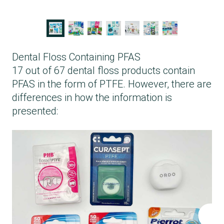
Dental Floss Containing PFAS
17 out of 67 dental floss products contain
PFAS in the form of PTFE. However, there are
differences in how the information is
presented: