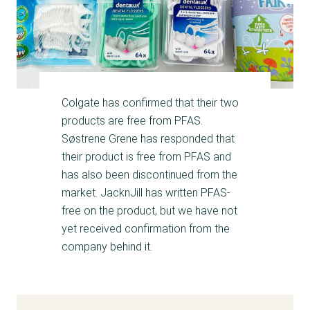
Colgate has confirmed that their two
products are free from PFAS.
Søstrene Grene has responded that
their product is free from PFAS and
has also been discontinued from the
market. JacknJill has written PFAS-
free on the product, but we have not
yet received confirmation from the
company behind it.