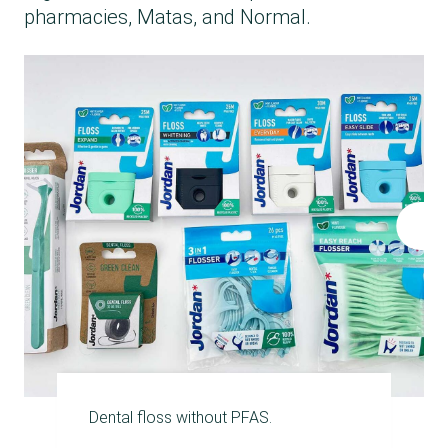
pharmacies, Matas, and Normal.
Dental floss without PFAS.