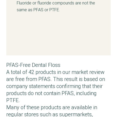
Fluoride or fluoride compounds are not the
same as PFAS or PTFE.
PFAS-Free Dental Floss
A total of 42 products in our market review
are free from PFAS. This result is based on
company statements confirming that their
products do not contain PFAS, including
PTFE.
Many of these products are available in
regular stores such as supermarkets,