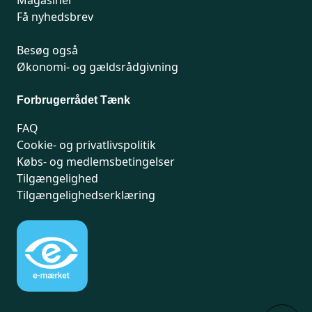
Magasiner
Få nyhedsbrev
Besøg også
Økonomi- og gældsrådgivning
Forbrugerrådet Tænk
FAQ
Cookie- og privatlivspolitik
Købs- og medlemsbetingelser
Tilgængelighed
Tilgængelighedserklæring