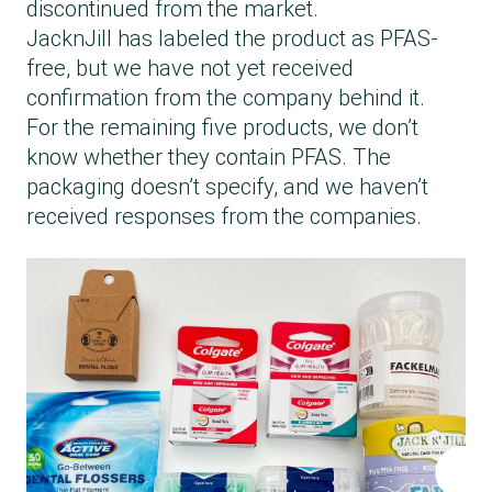
discontinued from the market.
JacknJill has labeled the product as PFAS-
free, but we have not yet received
confirmation from the company behind it.
For the remaining five products, we don’t
know whether they contain PFAS. The
packaging doesn’t specify, and we haven’t
received responses from the companies.