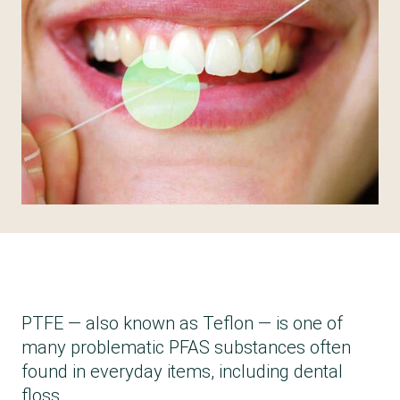
PTFE — also known as Teflon — is one of
many problematic PFAS substances often
found in everyday items, including dental
floss.