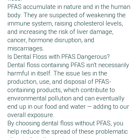
PFAS accumulate in nature and in the human
body. They are suspected of weakening the
immune system, raising cholesterol levels,
and increasing the risk of liver damage,
cancer, hormone disruption, and
miscarriages.
Is Dental Floss with PFAS Dangerous?
Dental floss containing PFAS isn’t necessarily
harmful in itself. The issue lies in the
production, use, and disposal of PFAS-
containing products, which contribute to
environmental pollution and can eventually
end up in our food and water — adding to our
overall exposure.
By choosing dental floss without PFAS, you
help reduce the spread of these problematic