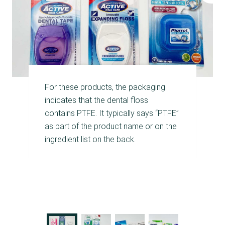
For these products, the packaging
indicates that the dental floss
contains PTFE. It typically says “PTFE”
as part of the product name or on the
ingredient list on the back.