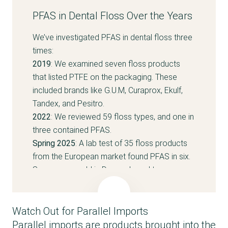
PFAS in Dental Floss Over the Years
We’ve investigated PFAS in dental floss three
times:
2019
: We examined seven floss products
that listed PTFE on the packaging. These
included brands like G.U.M, Curaprox, Ekulf,
Tandex, and Pesitro.
2022
: We reviewed 59 floss types, and one in
three contained PFAS.
Spring 2025
: A lab test of 35 floss products
from the European market found PFAS in six.
Seven were sold in Denmark, and two
contained PFAS —
Oral B Floss Picks Gum
Care
and
G.U.M Access Floss
. The Oral B
product was parallel imported and has since
Watch Out for Parallel Imports
been reformulated to be PFAS-free.
Parallel imports are products brought into the