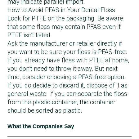
may indicate parallel import.
How to Avoid PFAS in Your Dental Floss
Look for PTFE on the packaging. Be aware
that some floss may contain PFAS even if
PTFE isn’t listed.
Ask the manufacturer or retailer directly if
you want to be sure your floss is PFAS-free.
If you already have floss with PTFE at home,
you don’t need to throw it away. But next
time, consider choosing a PFAS-free option.
If you do decide to discard it, dispose of it as
general waste. If you can separate the floss
from the plastic container, the container
should be sorted as plastic.
What the Companies Say